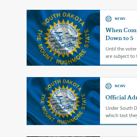
NEWS
When Comp
Down to 5
Until the voter
are subject to 
NEWS
Official Ad
Under South Dak
which test the