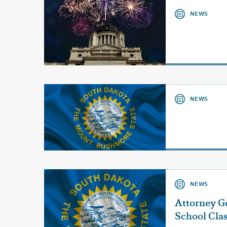
NEWS
NEWS
NEWS
Attorney G
School Cla