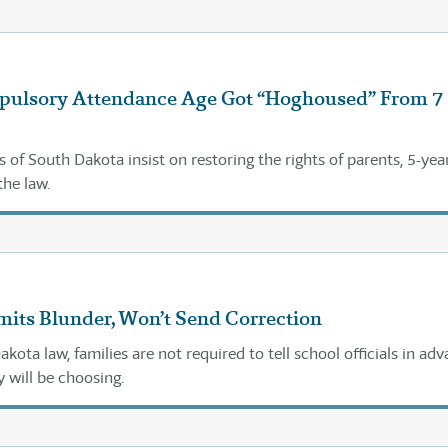
ulsory Attendance Age Got “Hoghoused” From 7
s of South Dakota insist on restoring the rights of parents, 5-yea
the law.
mits Blunder, Won’t Send Correction
ota law, families are not required to tell school officials in ad
y will be choosing.