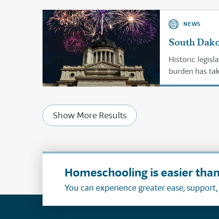
NEWS
South Dako
Historic legis
burden has take
Show More Results
Homeschooling is easier than
You can experience greater ease, support