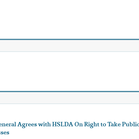
eneral Agrees with HSLDA On Right to Take Publi
sses