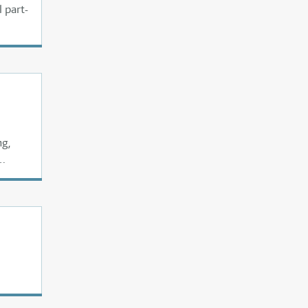
 part-
ng,