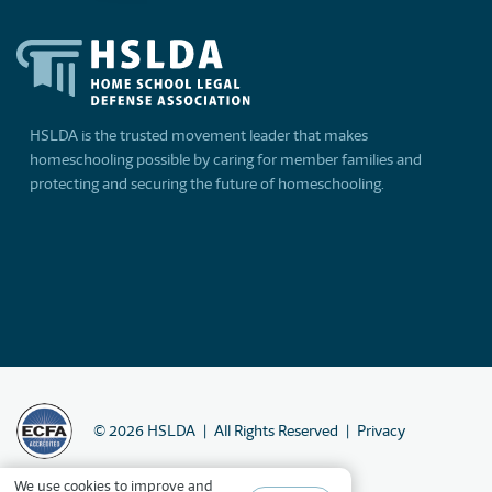
HSLDA is the trusted movement leader that makes
homeschooling possible by caring for member families and
protecting and securing the future of homeschooling.
©
2026
HSLDA
All Rights Reserved
Privacy
We
use cookies
to improve and