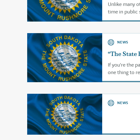
Unlike many ot
time in public 
NEWS
“The State 
If you’re the 
one thing to re
through the pu
NEWS