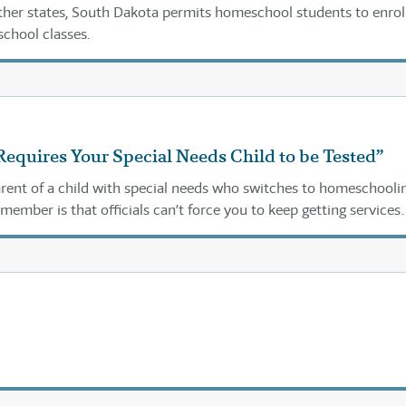
her states, South Dakota permits homeschool students to enroll
school classes.
Requires Your Special Needs Child to be Tested”
parent of a child with special needs who switches to homeschooli
member is that officials can’t force you to keep getting services
blic schools.