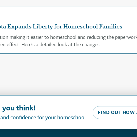
ta Expands Liberty for Homeschool Families
lation making it easier to homeschool and reducing the paperwor
n effect. Here’s a detailed look at the changes.
 you think!
FIND OUT HOW 
, and confidence for your homeschool.