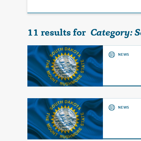
11 results for
Category: 
NEWS
NEWS