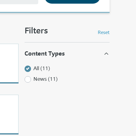
Filters
Reset
Content Types
All (11)
News (11)