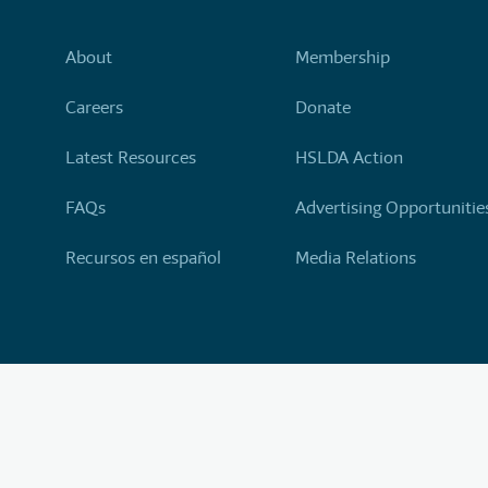
About
Membership
Careers
Donate
Latest Resources
HSLDA Action
FAQs
Advertising Opportunitie
Recursos en español
Media Relations