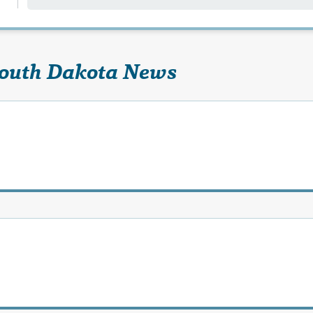
South Dakota News