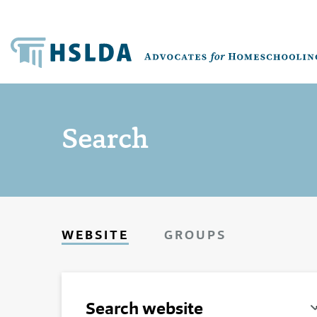
Search
WEBSITE
GROUPS