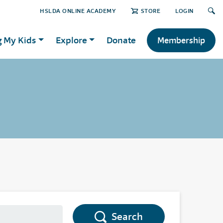
HSLDA ONLINE ACADEMY
STORE
LOGIN
g My Kids
Explore
Donate
Membership
Search