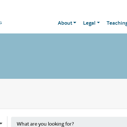
About
Legal
Teachin