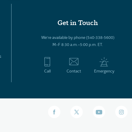
Get in Touch
We’re available by phone (540-338-5600)
M–F 8:30 a.m.–5:00 p.m. ET.
s
Call
Contact
Emergency