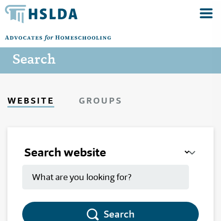
Search
WEBSITE
GROUPS
Search