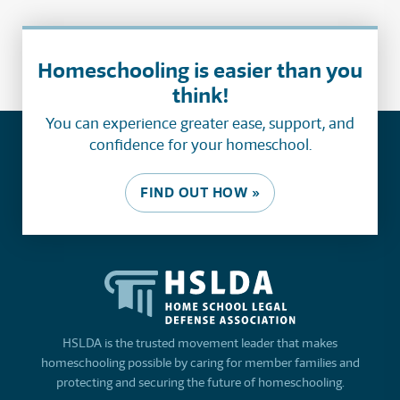
Homeschooling is easier than you
think!
You can experience greater ease, support, and
confidence for your homeschool.
FIND OUT HOW »
HSLDA is the trusted movement leader that makes
homeschooling possible by caring for member families and
protecting and securing the future of homeschooling.