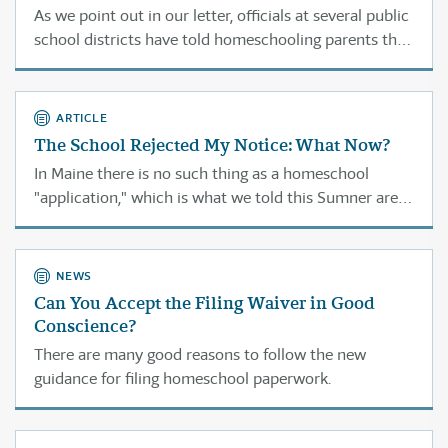
As we point out in our letter, officials at several public
school districts have told homeschooling parents that
if they do not provide this information their children
will be considered truant.
ARTICLE
The School Rejected My Notice: What Now?
In Maine there is no such thing as a homeschool
"application," which is what we told this Sumner area
official.
NEWS
Can You Accept the Filing Waiver in Good
Conscience?
There are many good reasons to follow the new
guidance for filing homeschool paperwork.