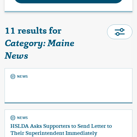
11 results for
Category: Maine
News
NEWS
NEWS
HSLDA Asks Supporters to Send Letter to
Their Superintendent Immediately