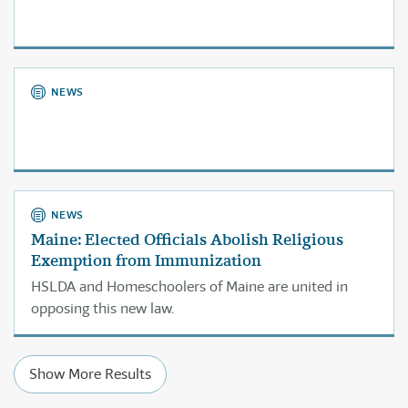
NEWS
NEWS
Maine: Elected Officials Abolish Religious
Exemption from Immunization
HSLDA and Homeschoolers of Maine are united in
opposing this new law.
Show More Results