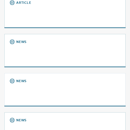
ARTICLE
NEWS
NEWS
NEWS