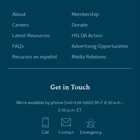
About
Membership
Careers
Donate
Latest Resources
HSLDA Action
FAQs
Advertising Opportunities
Recursos en español
Media Relations
Get in Touch
We’re available by phone (540-338-5600) M–F 8:30 a.m.–
5:00 p.m. ET.
Call
Contact
Emergency