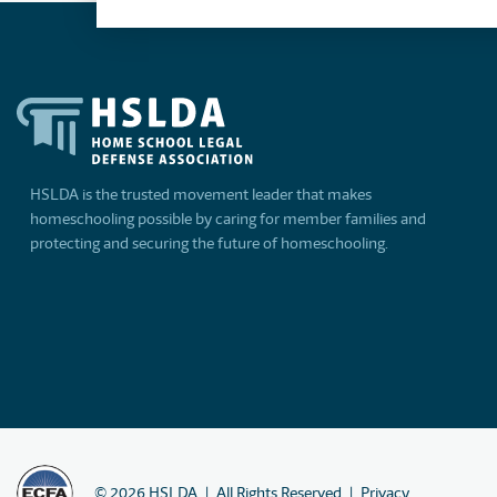
HSLDA is the trusted movement leader that makes
homeschooling possible by caring for member families and
protecting and securing the future of homeschooling.
©
2026
HSLDA
All Rights Reserved
Privacy