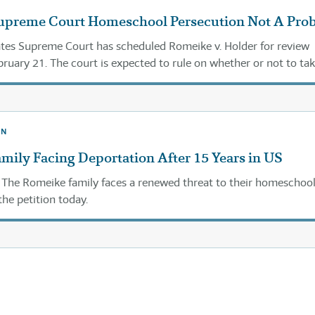
Supreme Court Homeschool Persecution Not A Pro
tes Supreme Court has scheduled Romeike v. Holder for review
ruary 21. The court is expected to rule on whether or not to tak
its decision in its February 24 orders.
ON
ily Facing Deportation After 15 Years in US
The Romeike family faces a renewed threat to their homeschoo
the petition today.