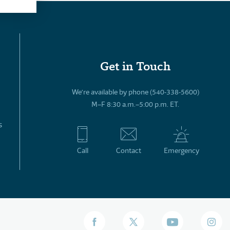
Get in Touch
We’re available by phone (540-338-5600)
M–F 8:30 a.m.–5:00 p.m. ET.
s
Call
Contact
Emergency