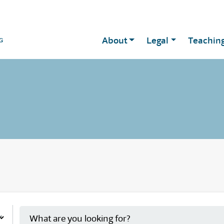
About
Legal
Teachin