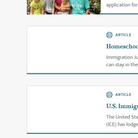
application fo
ARTICLE
Homeschool
Immigration J
can stay in the
ARTICLE
U.S. Immig
The United St
(ICE) has lodg