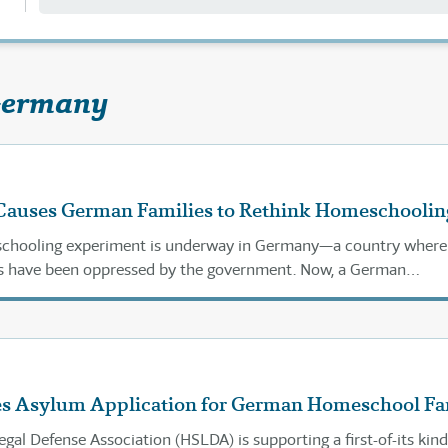
Germany
auses German Families to Rethink Homeschoolin
chooling experiment is underway in Germany—a country where
 have been oppressed by the government. Now, a German
up is seeing an opportunity.
s Asylum Application for German Homeschool Fa
al Defense Association (HSLDA) is supporting a first-of-its kind