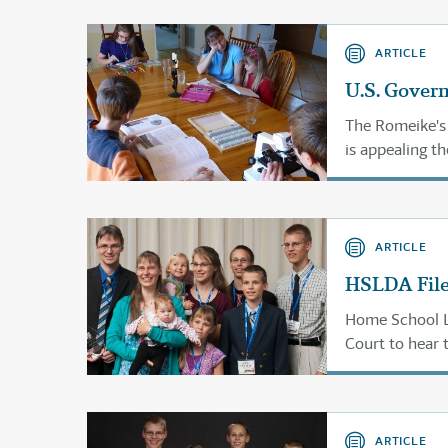
ARTICLE
U.S. Gover
The Romeike's
is appealing th
2013.
ARTICLE
HSLDA File
Home School Le
Court to hear 
ARTICLE