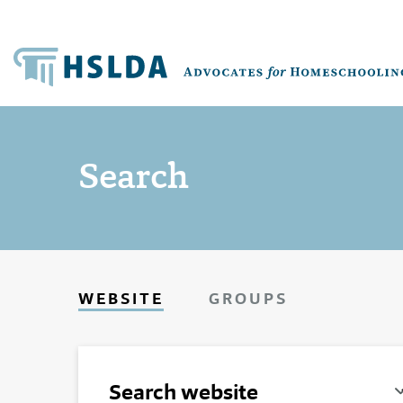
Search
WEBSITE
GROUPS