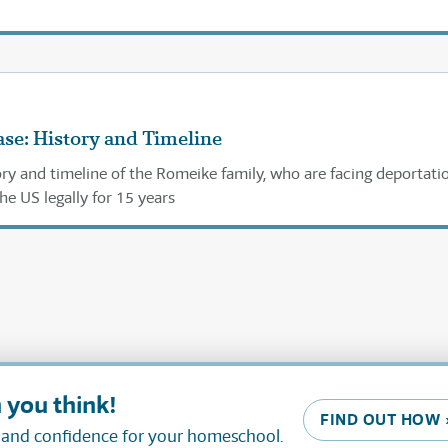
se: History and Timeline
ory and timeline of the Romeike family, who are facing deportati
the US legally for 15 years
 you think!
FIND OUT HOW 
, and confidence for your homeschool.