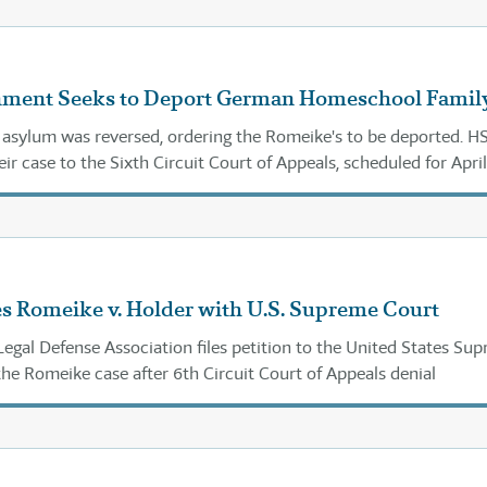
nment Seeks to Deport German Homeschool Famil
 asylum was reversed, ordering the Romeike's to be deported. 
eir case to the Sixth Circuit Court of Appeals, scheduled for April
s Romeike v. Holder with U.S. Supreme Court
gal Defense Association files petition to the United States Su
the Romeike case after 6th Circuit Court of Appeals denial