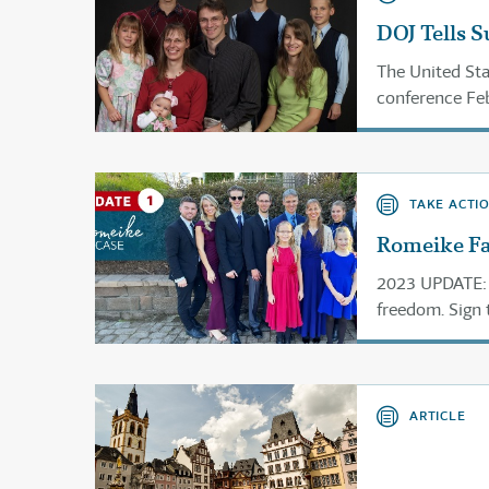
DOJ Tells 
The United Sta
conference Feb
case and issue 
TAKE ACTI
Romeike Fam
2023 UPDATE: 
freedom. Sign 
ARTICLE