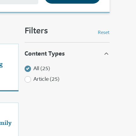
Filters
Reset
Content Types
g
All (25)
Article (25)
mily