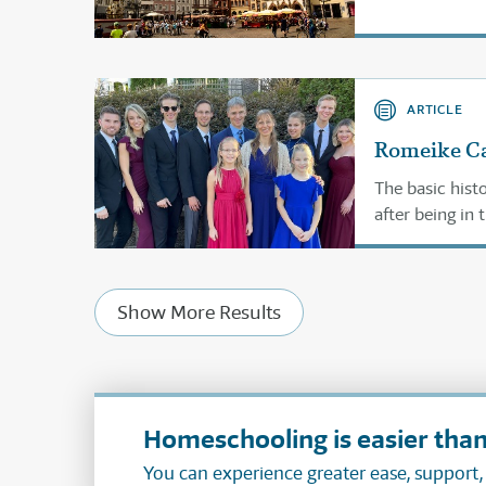
ARTICLE
Romeike Ca
The basic hist
after being in 
Show More Results
Homeschooling is easier than
You can experience greater ease, support