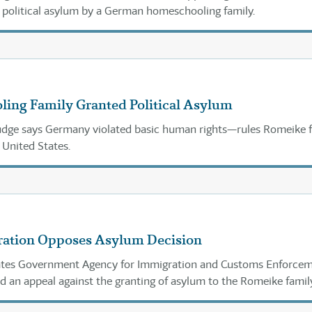
r political asylum by a German homeschooling family.
ing Family Granted Political Asylum
udge says Germany violated basic human rights—rules Romeike 
 United States.
ration Opposes Asylum Decision
ates Government Agency for Immigration and Customs Enforce
ed an appeal against the granting of asylum to the Romeike famil