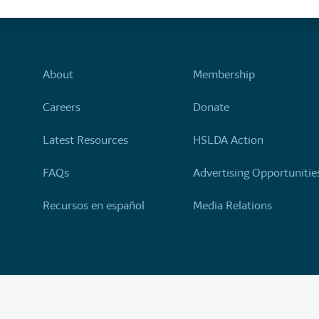
About
Membership
Careers
Donate
Latest Resources
HSLDA Action
FAQs
Advertising Opportunitie
Recursos en español
Media Relations