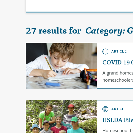
27 results for
Category: 
ARTICLE
COVID-19 C
A grand homes
homeschoolers
homeschool gro
ARTICLE
HSLDA File
Homeschool Leg