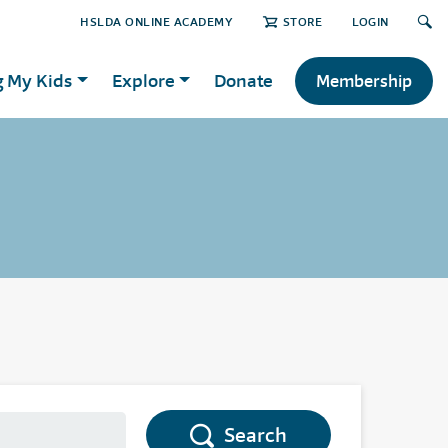
HSLDA ONLINE ACADEMY
STORE
LOGIN
g My Kids
Explore
Donate
Membership
Search