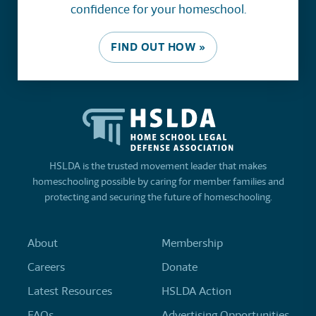
confidence for your homeschool.
FIND OUT HOW »
HSLDA is the trusted movement leader that makes
homeschooling possible by caring for member families and
protecting and securing the future of homeschooling.
About
Membership
Careers
Donate
Latest Resources
HSLDA Action
FAQs
Advertising Opportunities