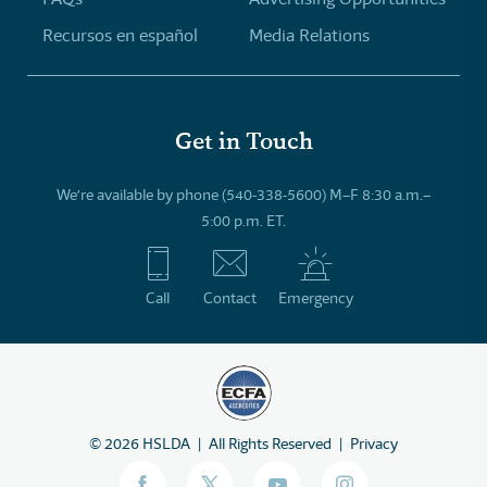
Recursos en español
Media Relations
Get in Touch
We’re available by phone (540-338-5600) M–F 8:30 a.m.–
5:00 p.m. ET.
Call
Contact
Emergency
©
2026
HSLDA
All Rights Reserved
Privacy