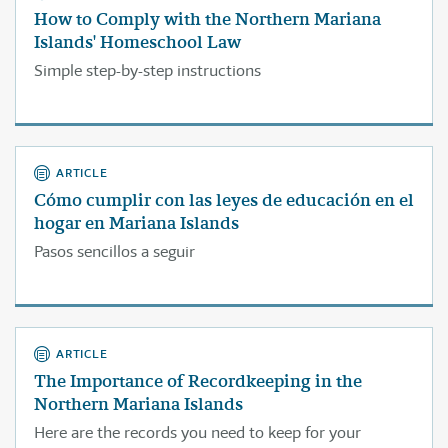
How to Comply with the Northern Mariana
Islands' Homeschool Law
Simple step-by-step instructions
ARTICLE
Cómo cumplir con las leyes de educación en el
hogar en Mariana Islands
Pasos sencillos a seguir
ARTICLE
The Importance of Recordkeeping in the
Northern Mariana Islands
Here are the records you need to keep for your