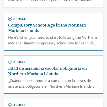
casa.
ARTICLE
Compulsory School Age in the Northern
Mariana Islands
Here’s when you need to start following the Northern
Mariana Island’s compulsory school law for each of
your children.
ARTICLE
Edad de asistencia escolar obligatoria en
Northern Mariana Islands
¿Cuándo debe empezar a cumplir con las leyes de
asistencia obligatoria en Northern Mariana Islands con
cada uno de sus hijos?
ARTICLE