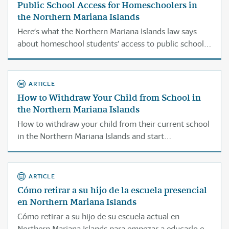
Public School Access for Homeschoolers in
the Northern Mariana Islands
Here’s what the Northern Mariana Islands law says
about homeschool students’ access to public school
classes or services.
ARTICLE
How to Withdraw Your Child from School in
the Northern Mariana Islands
How to withdraw your child from their current school
in the Northern Mariana Islands and start
homeschooling them.
ARTICLE
Cómo retirar a su hijo de la escuela presencial
en Northern Mariana Islands
Cómo retirar a su hijo de su escuela actual en
Northern Mariana Islands para empezar a educarlo en