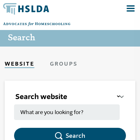
Search
WEBSITE
GROUPS
Search