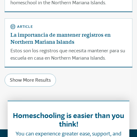
homeschool in the Northern Mariana Islands.
ARTICLE
La importancia de mantener registros en
Northern Mariana Islands
Estos son los registros que necesita mantener para su
escuela en casa en Northern Mariana Islands.
Show More Results
Homeschooling is easier than you
think!
You can experience greater ease, support, and