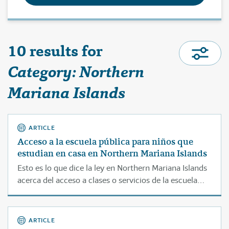
10 results for
Category: Northern
Mariana Islands
ARTICLE
Acceso a la escuela pública para niños que
estudian en casa en Northern Mariana Islands
Esto es lo que dice la ley en Northern Mariana Islands
acerca del acceso a clases o servicios de la escuela
pública para estudiantes que son educados en casa.
ARTICLE