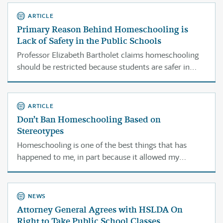
publicly advocating that most parents should not be
allowed to homeschool.
ARTICLE
Primary Reason Behind Homeschooling is
Lack of Safety in the Public Schools
Professor Elizabeth Bartholet claims homeschooling
should be restricted because students are safer in
public school. But parents say safety concerns in
public schools are precisely why they choose
homeschooling.
ARTICLE
Don’t Ban Homeschooling Based on
Stereotypes
Homeschooling is one of the best things that has
happened to me, in part because it allowed my
parents to teach moral and religious values right along
with academic and hands-on instruction.
NEWS
Attorney General Agrees with HSLDA On
Right to Take Public School Classes