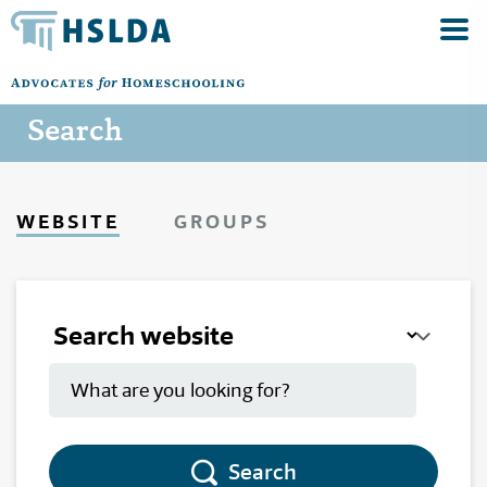
Search
WEBSITE
GROUPS
Search