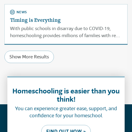
threaten freedom.
NEWS
Timing is Everything
With public schools in disarray due to COVID-19,
homeschooling provides millions of families with real
choices to address the education of their children.
Which makes professor Elizabeth Bartholet’s call for
Show More Results
banning homeschooling terribly ill-timed.
Homeschooling is easier than you
think!
You can experience greater ease, support, and
confidence for your homeschool.
FIND OUT HOW »