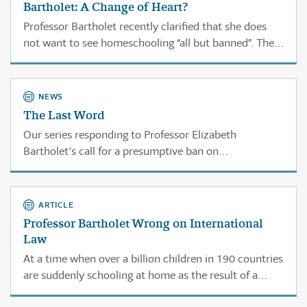
Bartholet: A Change of Heart?
Professor Bartholet recently clarified that she does
not want to see homeschooling “all but banned”. Then
she pointed to her recent law review article as the
best explanation of her position ... where the
“presumptive ban” language comes from.
NEWS
The Last Word
Our series responding to Professor Elizabeth
Bartholet’s call for a presumptive ban on
homeschooling by attorneys and education scholars
was intended to show the immeasurable benefits of
this amazing option to children, families, and our
ARTICLE
nation.
Professor Bartholet Wrong on International
Law
At a time when over a billion children in 190 countries
are suddenly schooling at home as the result of a
pandemic, Professor Elizabeth Bartholet has been