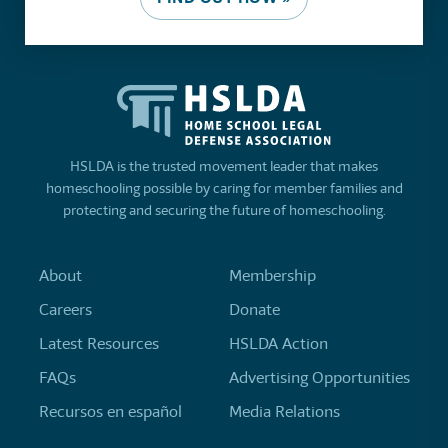
HSLDA is the trusted movement leader that makes
homeschooling possible by caring for member families and
protecting and securing the future of homeschooling.
About
Membership
Careers
Donate
Latest Resources
HSLDA Action
FAQs
Advertising Opportunities
Recursos en español
Media Relations