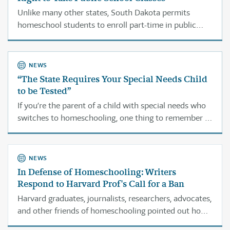
Unlike many other states, South Dakota permits
homeschool students to enroll part-time in public
school classes.
NEWS
“The State Requires Your Special Needs Child
to be Tested”
If you’re the parent of a child with special needs who
switches to homeschooling, one thing to remember is
that officials can’t force you to keep getting services
through the public schools.
NEWS
In Defense of Homeschooling: Writers
Respond to Harvard Prof's Call for a Ban
Harvard graduates, journalists, researchers, advocates,
and other friends of homeschooling pointed out how
Bartholet’s views mischaracterize the movement and