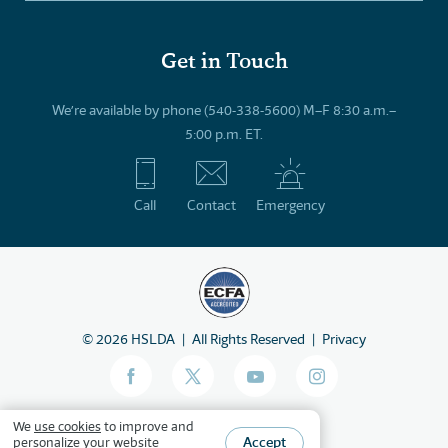
Get in Touch
We’re available by phone (540-338-5600) M–F 8:30 a.m.–
5:00 p.m. ET.
Call
Contact
Emergency
©
2026
HSLDA
All Rights Reserved
Privacy
We
use cookies
to improve and
Accept
personalize your website