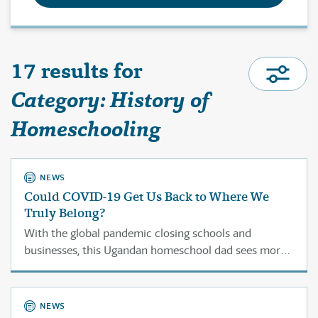
17 results for
Category: History of
Homeschooling
NEWS
Could COVID-19 Get Us Back to Where We
Truly Belong?
With the global pandemic closing schools and
businesses, this Ugandan homeschool dad sees more
families looking to the home as a place of education
and commerce.
NEWS