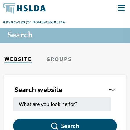
Search
WEBSITE
GROUPS
Search