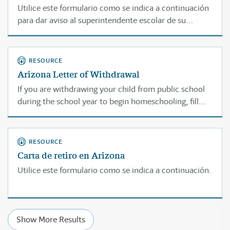
Utilice este formulario como se indica a continuación
para dar aviso al superintendente escolar de su
condado acerca de su plan de enseñar en casa.
RESOURCE
Arizona Letter of Withdrawal
If you are withdrawing your child from public school
during the school year to begin homeschooling, fill
out this letter and mail it "CERTIFIED MAIL/RETURN
RECEIPT REQUESTED" to the principal of the public
school your child is currently attending.
RESOURCE
Carta de retiro en Arizona
Utilice este formulario como se indica a continuación.
Show More Results