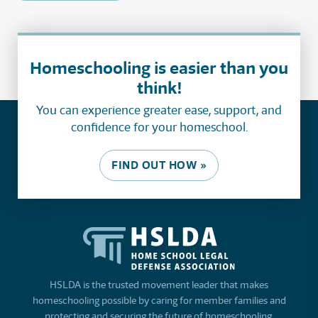
Homeschooling is easier than you
think!
You can experience greater ease, support, and
confidence for your homeschool.
FIND OUT HOW »
HSLDA is the trusted movement leader that makes
homeschooling possible by caring for member families and
protecting and securing the future of homeschooling.