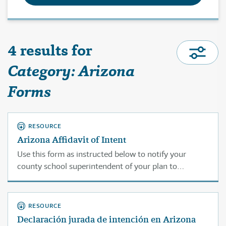
4 results for
Category: Arizona
Forms
RESOURCE
Arizona Affidavit of Intent
Use this form as instructed below to notify your
county school superintendent of your plan to
homeschool.
RESOURCE
Declaración jurada de intención en Arizona