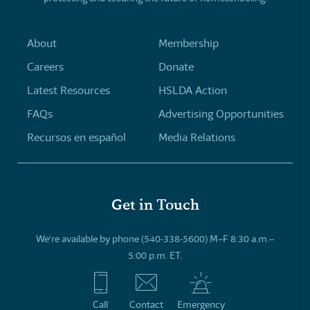
About
Membership
Careers
Donate
Latest Resources
HSLDA Action
FAQs
Advertising Opportunities
Recursos en español
Media Relations
Get in Touch
We’re available by phone (540-338-5600) M–F 8:30 a.m.–
5:00 p.m. ET.
Call
Contact
Emergency