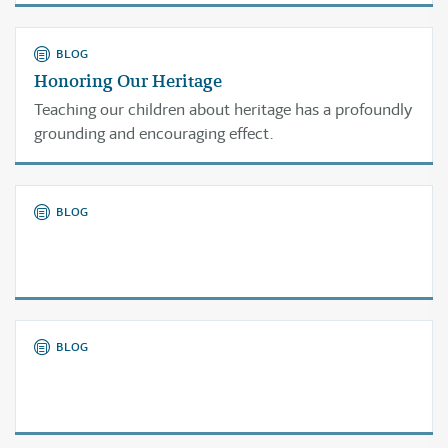
again.
BLOG
Honoring Our Heritage
Teaching our children about heritage has a profoundly
grounding and encouraging effect.
BLOG
BLOG