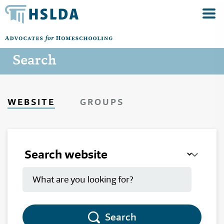
Search
WEBSITE
GROUPS
Search