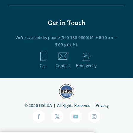
Get in Touch
We’re available by phone (540-338-5600) M–F 8:30 a.m.–
5:00 p.m. ET.
Call
Contact
Emergency
©
2026
HSLDA
All Rights Reserved
Privacy