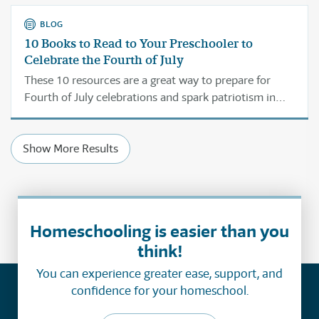
BLOG
10 Books to Read to Your Preschooler to
Celebrate the Fourth of July
These 10 resources are a great way to prepare for
Fourth of July celebrations and spark patriotism in
your own children.
Show More Results
Homeschooling is easier than you
think!
You can experience greater ease, support, and
confidence for your homeschool.