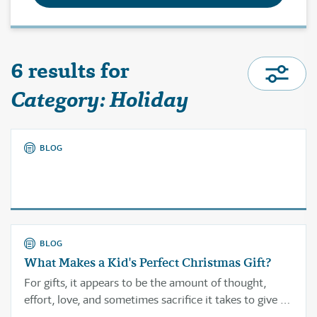
6 results for
Category: Holiday
BLOG
BLOG
What Makes a Kid's Perfect Christmas Gift?
For gifts, it appears to be the amount of thought,
effort, love, and sometimes sacrifice it takes to give a
gift that someone will truly treasure or use again and