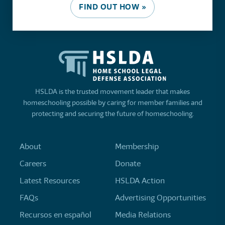
FIND OUT HOW »
HSLDA is the trusted movement leader that makes
homeschooling possible by caring for member families and
protecting and securing the future of homeschooling.
About
Membership
Careers
Donate
Latest Resources
HSLDA Action
FAQs
Advertising Opportunities
Recursos en español
Media Relations