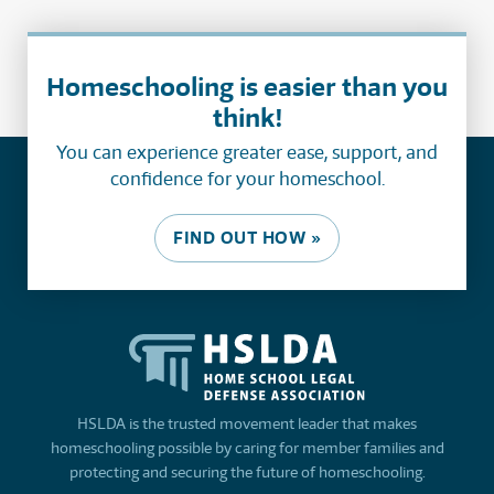
Homeschooling is easier than you
think!
You can experience greater ease, support, and
confidence for your homeschool.
FIND OUT HOW »
HSLDA is the trusted movement leader that makes
homeschooling possible by caring for member families and
protecting and securing the future of homeschooling.