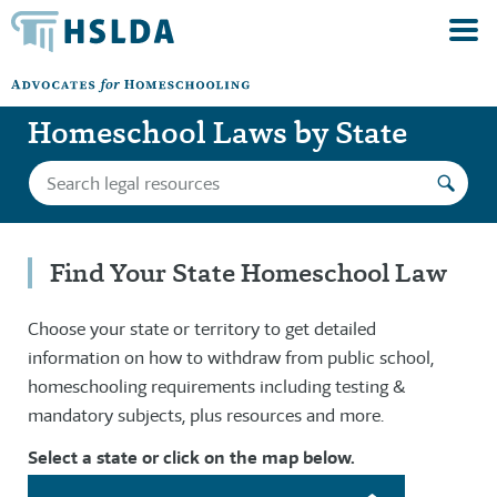
Homeschool Laws by State
Find Your State Homeschool Law
Choose your state or territory to get detailed
information on how to withdraw from public school,
homeschooling requirements including testing &
mandatory subjects, plus resources and more.
Select a state or click on the map below.