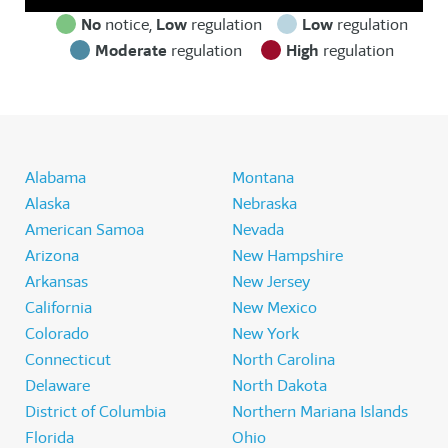
No
notice,
Low
regulation
Low
regulation
Moderate
regulation
High
regulation
Alabama
Montana
Alaska
Nebraska
American Samoa
Nevada
Arizona
New Hampshire
Arkansas
New Jersey
California
New Mexico
Colorado
New York
Connecticut
North Carolina
Delaware
North Dakota
District of Columbia
Northern Mariana Islands
Florida
Ohio