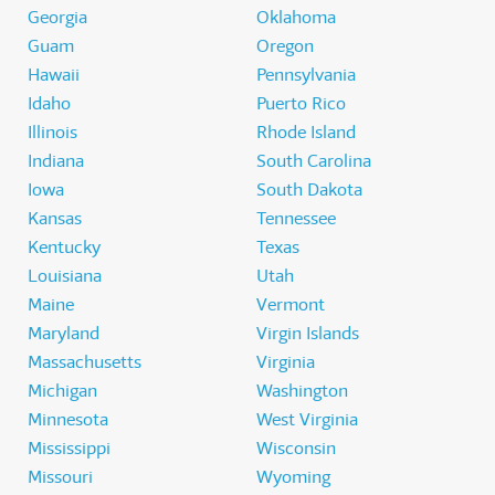
Georgia
Oklahoma
Guam
Oregon
Hawaii
Pennsylvania
Idaho
Puerto Rico
Illinois
Rhode Island
Indiana
South Carolina
Iowa
South Dakota
Kansas
Tennessee
Kentucky
Texas
Louisiana
Utah
Maine
Vermont
Maryland
Virgin Islands
Massachusetts
Virginia
Michigan
Washington
Minnesota
West Virginia
Mississippi
Wisconsin
Missouri
Wyoming