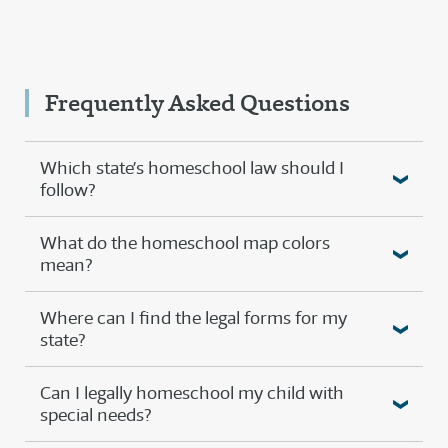
Frequently Asked Questions
Which state’s homeschool law should I
follow?
What do the homeschool map colors
mean?
Where can I find the legal forms for my
state?
Can I legally homeschool my child with
special needs?