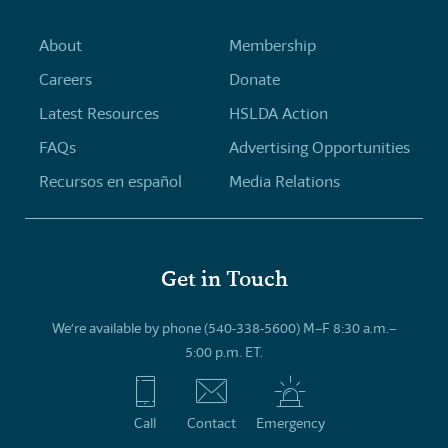
About
Membership
Careers
Donate
Latest Resources
HSLDA Action
FAQs
Advertising Opportunities
Recursos en español
Media Relations
Get in Touch
We’re available by phone (540-338-5600) M–F 8:30 a.m.–
5:00 p.m. ET.
Call
Contact
Emergency