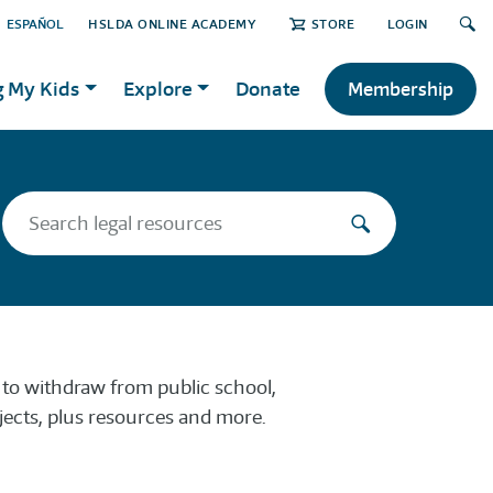
ESPAÑOL
HSLDA ONLINE ACADEMY
STORE
LOGIN
g My Kids
Explore
Donate
Membership
w to withdraw from public school,
ects, plus resources and more.