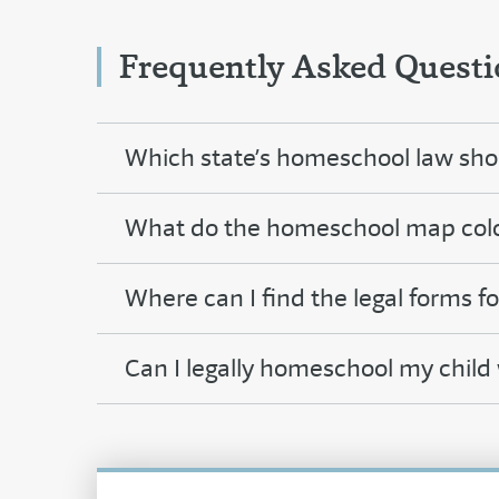
Frequently Asked Questi
Which state’s homeschool law shou
What do the homeschool map col
Where can I find the legal forms f
Can I legally homeschool my child