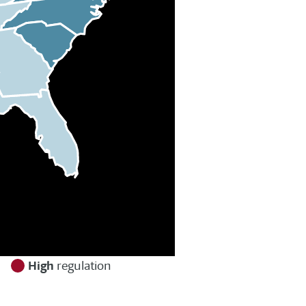
High
n
regulation