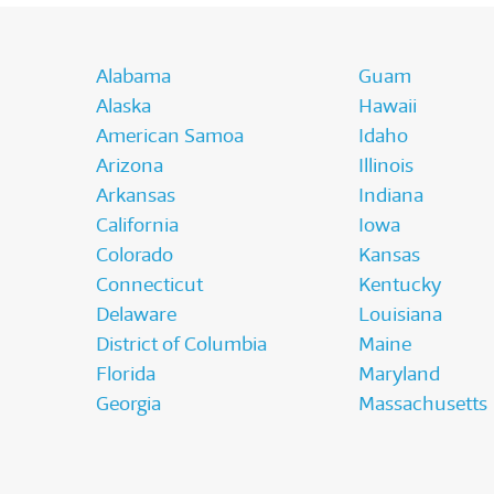
Alabama
Guam
Alaska
Hawaii
American Samoa
Idaho
Arizona
Illinois
Arkansas
Indiana
California
Iowa
Colorado
Kansas
Connecticut
Kentucky
Delaware
Louisiana
District of Columbia
Maine
Florida
Maryland
Georgia
Massachusetts