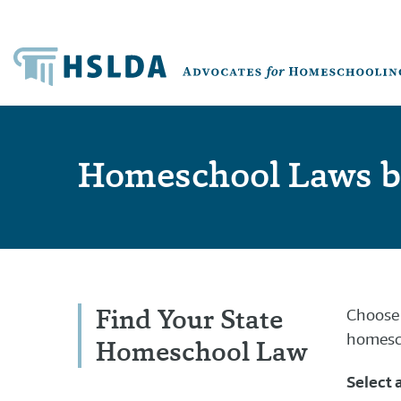
Homeschool Laws b
Find Your State
Choose 
homesch
Homeschool Law
Select 