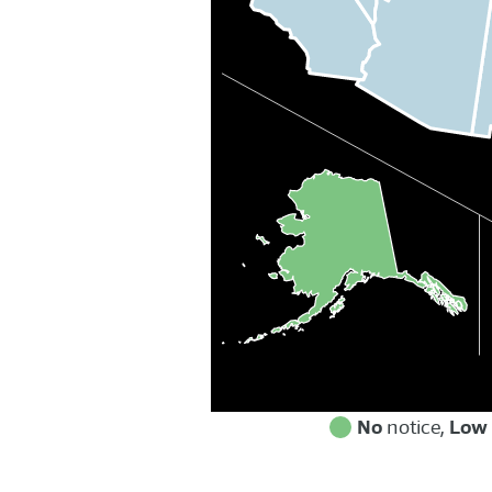
No
Low
notice,