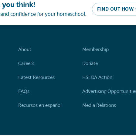
 you think!
FIND OUT HOW 
, and confidence for your homeschool.
About
Membership
Careers
Donate
Latest Resources
HSLDA Action
FAQs
Advertising Opportunitie
Recursos en español
Media Relations