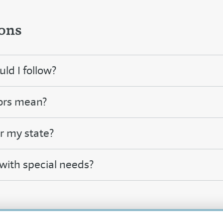
ons
ld I follow?
ors mean?
or my state?
 with special needs?