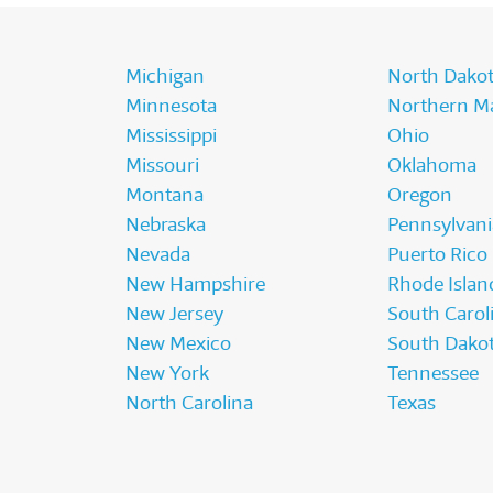
Michigan
North Dako
Minnesota
Northern Ma
Mississippi
Ohio
Missouri
Oklahoma
Montana
Oregon
Nebraska
Pennsylvani
Nevada
Puerto Rico
New Hampshire
Rhode Islan
New Jersey
South Carol
New Mexico
South Dako
New York
Tennessee
North Carolina
Texas