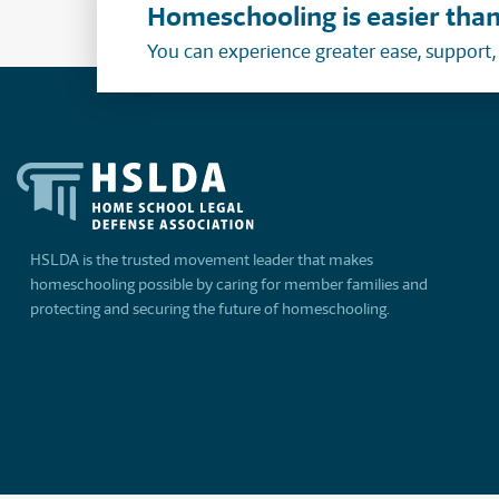
Homeschooling is easier than
You can experience greater ease, support
HSLDA is the trusted movement leader that makes
homeschooling possible by caring for member families and
protecting and securing the future of homeschooling.