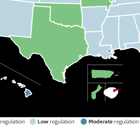
Low
Moderate
regulation
regulation
regulatio