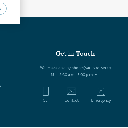
»
Get in Touch
We’re available by phone (540-338-5600)
M–F 8:30 a.m.–5:00 p.m. ET.
s
Call
Contact
Emergency