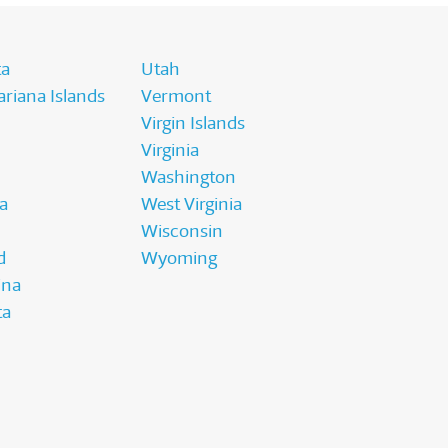
ta
Utah
riana Islands
Vermont
Virgin Islands
Virginia
Washington
a
West Virginia
Wisconsin
d
Wyoming
ina
ta