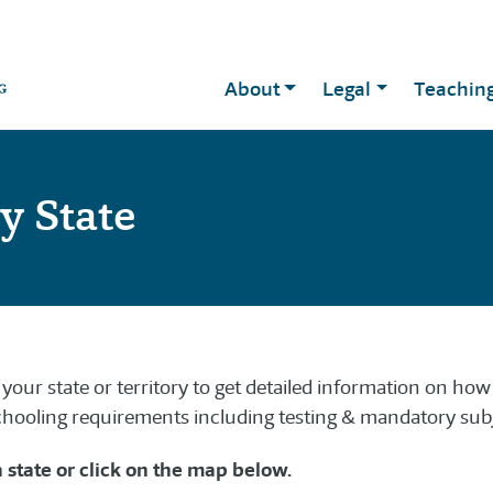
About
Legal
Teachin
y State
your state or territory to get detailed information on ho
ooling requirements including testing & mandatory subj
a state or click on the map below.