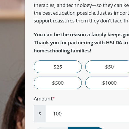
therapies, and technology—so they can kee
the best education possible. Just as import
support reassures them they don’t face th
You can be the reason a family keeps go
Thank you for partnering with HSLDA to
homeschooling families!
$25
$50
$500
$1000
Amount
*
$