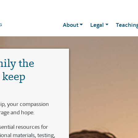
About
Legal
Teachin
mily the
o keep
hip, your compassion
rage and hope.
ential resources for
nal materials, testing,