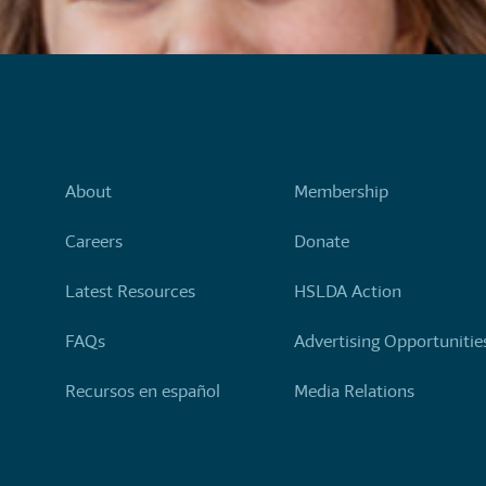
About
Membership
Careers
Donate
Latest Resources
HSLDA Action
FAQs
Advertising Opportunitie
Recursos en español
Media Relations