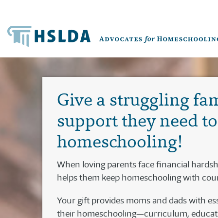
Give a struggling fa
support they need t
homeschooling!
When loving parents face financial hards
helps them keep homeschooling with cou
Your gift provides moms and dads with ess
their homeschooling—curriculum, educatio