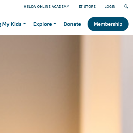
HSLDA ONLINE ACADEMY
STORE
LOGIN
g My Kids
Explore
Donate
Membership