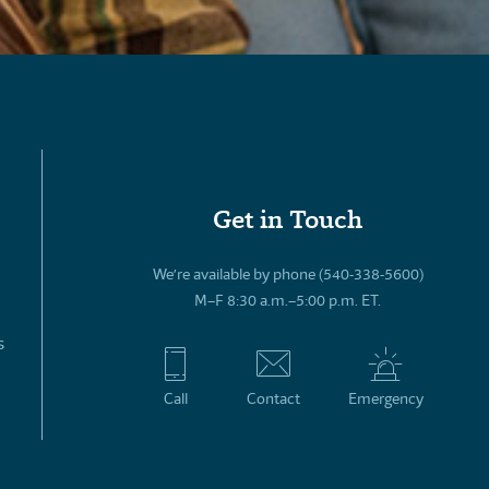
Get in Touch
We’re available by phone (540-338-5600)
M–F 8:30 a.m.–5:00 p.m. ET.
s
Call
Contact
Emergency