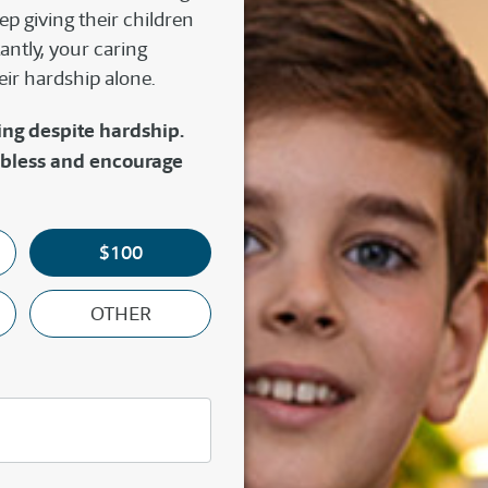
p giving their children
antly, your caring
eir hardship alone.
ing despite hardship.
 bless and encourage
$100
OTHER