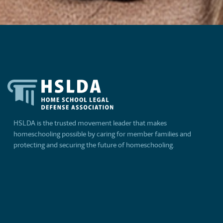
HSLDA is the trusted movement leader that makes
homeschooling possible by caring for member families and
protecting and securing the future of homeschooling.