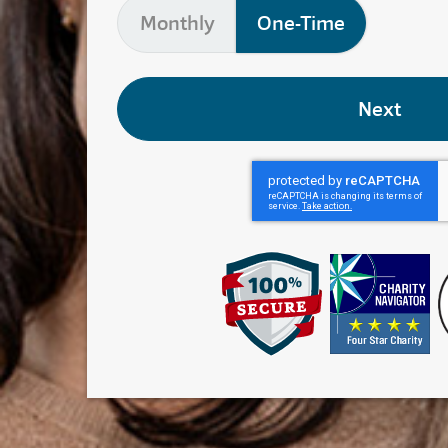
Monthly
One-Time
Next