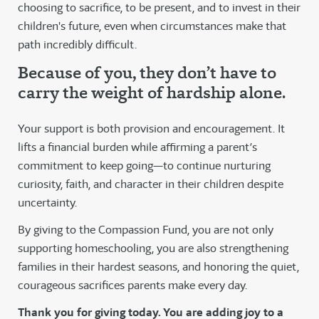
choosing to sacrifice, to be present, and to invest in their
children's future, even when circumstances make that
path incredibly difficult.
Because of you, they don’t have to
carry the weight of hardship alone.
Your support is both provision and encouragement. It
lifts a financial burden while affirming a parent’s
commitment to keep going—to continue nurturing
curiosity, faith, and character in their children despite
uncertainty.
By giving to the Compassion Fund, you are not only
supporting homeschooling, you are also strengthening
families in their hardest seasons, and honoring the quiet,
courageous sacrifices parents make every day.
Thank you for giving today. You are adding joy to a