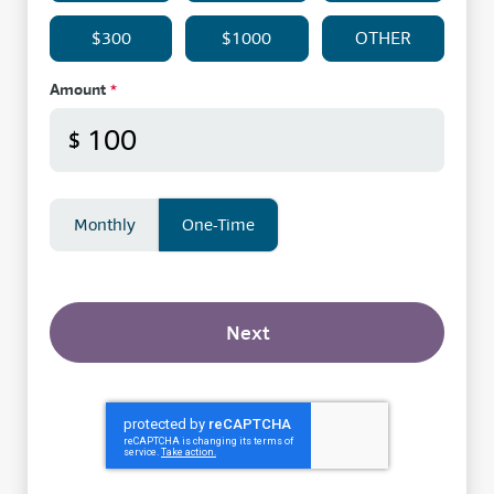
$300
$1000
OTHER
Amount
*
$
Monthly
One-Time
Next