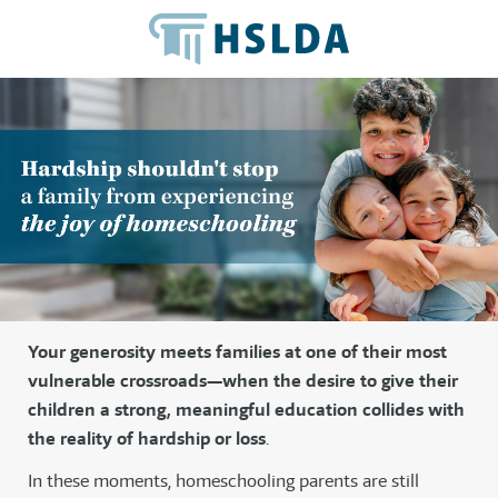
Your generosity meets families at one of their most
vulnerable crossroads—when the desire to give their
children a strong, meaningful education collides with
the reality of hardship or loss
.
In these moments, homeschooling parents are still