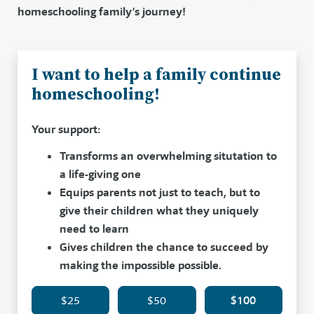
homeschooling family’s journey!
I want to help a family continue
homeschooling!
Your support:
Transforms an overwhelming situtation to
a life-giving one
Equips parents not just to teach, but to
give their children what they uniquely
need to learn
Gives children the chance to succeed by
making the impossible possible.
$25
$50
$100