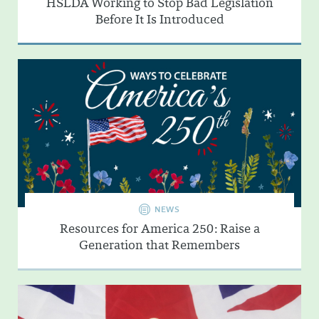
HSLDA Working to Stop Bad Legislation
Before It Is Introduced
NEWS
Resources for America 250: Raise a
Generation that Remembers