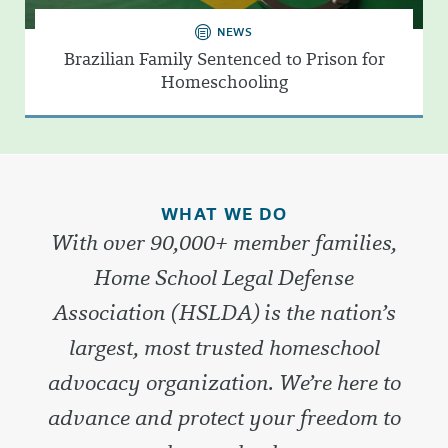
NEWS
Brazilian Family Sentenced to Prison for
Homeschooling
WHAT WE DO
With over 90,000+ member families,
Home School Legal Defense
Association (HSLDA) is the nation’s
largest, most trusted homeschool
advocacy organization. We’re here to
advance and protect your freedom to