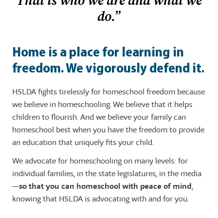
That is who we are and what we
do.”
Home is a place for learning in
freedom. We vigorously defend it.
HSLDA fights tirelessly for homeschool freedom because
we believe in homeschooling. We believe that it helps
children to flourish. And we believe your family can
homeschool best when you have the freedom to provide
an education that uniquely fits your child.
We advocate for homeschooling on many levels: for
individual families, in the state legislatures, in the media
—
so that you can homeschool with peace of mind
,
knowing that HSLDA is advocating with and for you.