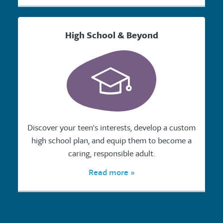
High School & Beyond
Discover your teen's interests, develop a custom
high school plan, and equip them to become a
caring, responsible adult.
Read more »