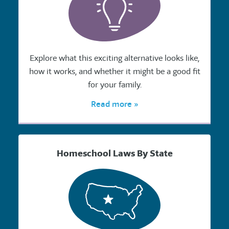
Explore what this exciting alternative looks like,
how it works, and whether it might be a good fit
for your family.
Read more »
Homeschool Laws By State