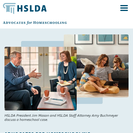
HSLDA President Jim Mason and HSLDA Staff Attorney Amy Buchmeyer
discuss a homeschool case.