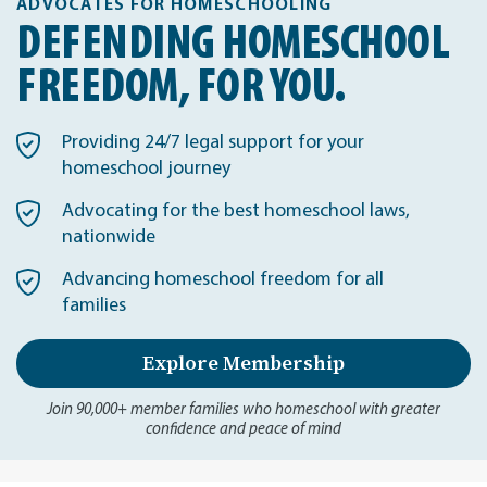
ADVOCATES FOR HOMESCHOOLING
DEFENDING HOMESCHOOL
FREEDOM, FOR YOU.
Providing 24/7 legal support for your
homeschool journey
Advocating for the best homeschool laws,
nationwide
Advancing homeschool freedom for all
families
Explore Membership
Join 90,000+ member families who homeschool with greater
confidence and peace of mind