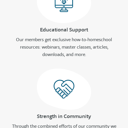
Educational Support
Our members get exclusive how-to-homeschool
resources: webinars, master classes, articles,
downloads, and more.
Strength in Community
Through the combined efforts of our community we