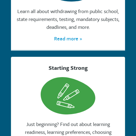
Learn all about withdrawing from public school,
state requirements, testing, mandatory subjects,
deadlines, and more.
Read more »
Starting Strong
Just beginning? Find out about learning
readiness, learning preferences, choosing