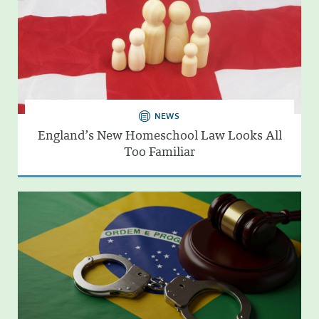
NEWS
England’s New Homeschool Law Looks All
Too Familiar