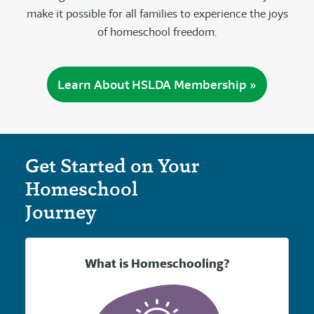
make it possible for all families to experience the joys
of homeschool freedom.
Learn About HSLDA Membership »
Get Started on Your
Homeschool
Journey
What is Homeschooling?