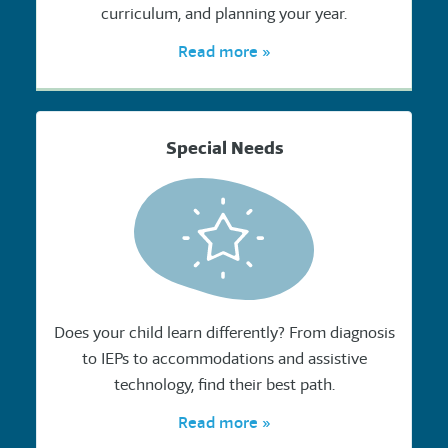
curriculum, and planning your year.
Read more »
Special Needs
Does your child learn differently? From diagnosis
to IEPs to accommodations and assistive
technology, find their best path.
Read more »