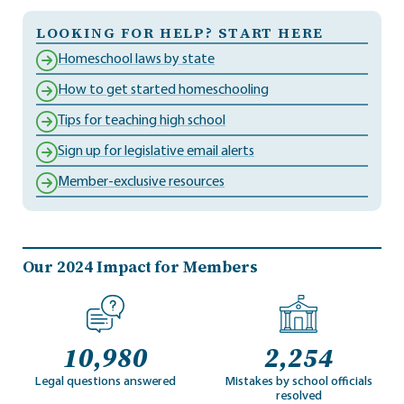
LOOKING FOR HELP? START HERE
Homeschool laws by state
How to get started homeschooling
Tips for teaching high school
Sign up for legislative email alerts
Member-exclusive resources
Our 2024 Impact for Members
10,980
2,254
Legal questions answered
Mistakes by school officials
resolved