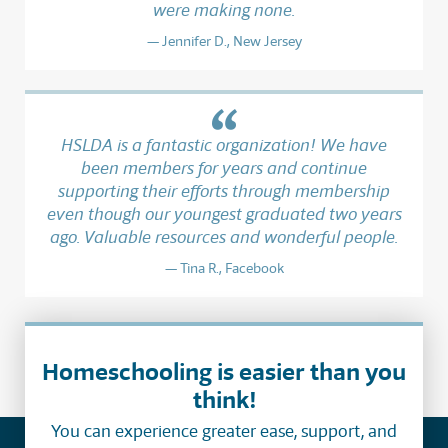
were making none.
Jennifer D., New Jersey
HSLDA is a fantastic organization! We have
been members for years and continue
supporting their efforts through membership
even though our youngest graduated two years
ago. Valuable resources and wonderful people.
Tina R., Facebook
Homeschooling is easier than you
think!
You can experience greater ease, support, and