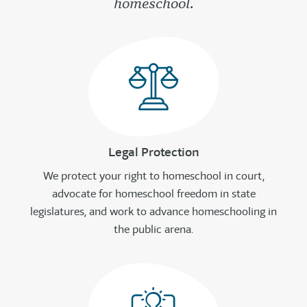
homeschool.
Legal Protection
We protect your right to homeschool in court,
advocate for homeschool freedom in state
legislatures, and work to advance homeschooling in
the public arena.