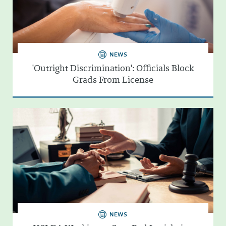
NEWS
'Outright Discrimination': Officials Block
Grads From License
NEWS