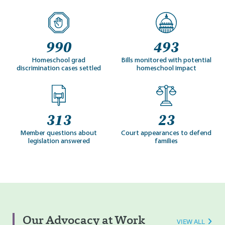
990
493
Homeschool grad
Bills monitored with potential
discrimination cases settled
homeschool impact
313
23
Member questions about
Court appearances to defend
legislation answered
families
Our Advocacy at Work
VIEW ALL