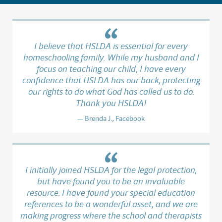
I believe that HSLDA is essential for every
homeschooling family. While my husband and I
focus on teaching our child, I have every
confidence that HSLDA has our back, protecting
our rights to do what God has called us to do.
Thank you HSLDA!
Brenda J., Facebook
I initially joined HSLDA for the legal protection,
but have found you to be an invaluable
resource. I have found your special education
references to be a wonderful asset, and we are
making progress where the school and therapists