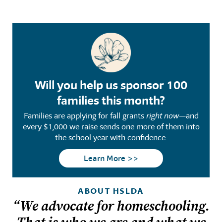
Will you help us sponsor 100
families this month?
Families are applying for fall grants
right now
—and
every $1,000 we raise sends one more of them into
the school year with confidence.
Learn More >>
ABOUT HSLDA
“We advocate for homeschooling.