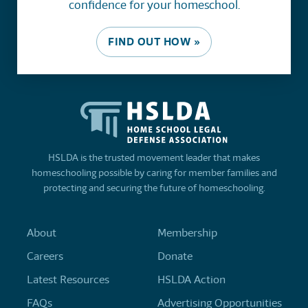
confidence for your homeschool.
FIND OUT HOW »
HSLDA is the trusted movement leader that makes
homeschooling possible by caring for member families and
protecting and securing the future of homeschooling.
About
Membership
Careers
Donate
Latest Resources
HSLDA Action
FAQs
Advertising Opportunities