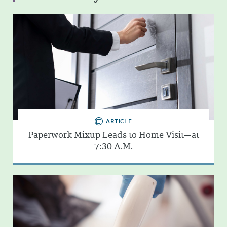
ARTICLE
Paperwork Mixup Leads to Home Visit—at
7:30 A.M.