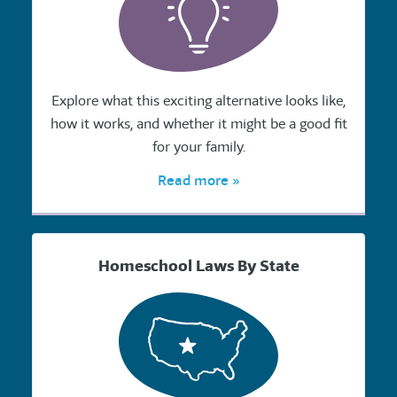
Explore what this exciting alternative looks like,
how it works, and whether it might be a good fit
for your family.
Read more »
Homeschool Laws By State