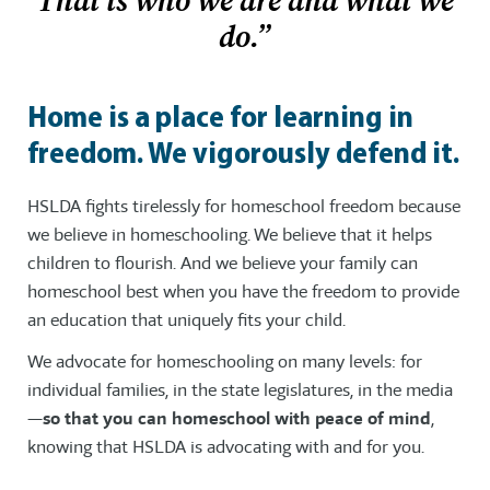
That is who we are and what we
do.”
Home is a place for learning in
freedom. We vigorously defend it.
HSLDA fights tirelessly for homeschool freedom because
we believe in homeschooling. We believe that it helps
children to flourish. And we believe your family can
homeschool best when you have the freedom to provide
an education that uniquely fits your child.
We advocate for homeschooling on many levels: for
individual families, in the state legislatures, in the media
—
so that you can homeschool with peace of mind
,
knowing that HSLDA is advocating with and for you.