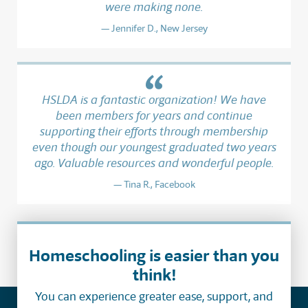
were making none.
Jennifer D., New Jersey
HSLDA is a fantastic organization! We have
been members for years and continue
supporting their efforts through membership
even though our youngest graduated two years
ago. Valuable resources and wonderful people.
Tina R., Facebook
Homeschooling is easier than you
think!
You can experience greater ease, support, and