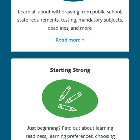
Learn all about withdrawing from public school,
state requirements, testing, mandatory subjects,
deadlines, and more.
Read more »
Starting Strong
Just beginning? Find out about learning
readiness, learning preferences, choosing