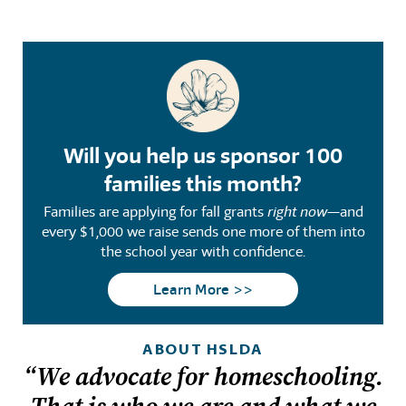
Will you help us sponsor 100
families this month?
Families are applying for fall grants
right now
—and
every $1,000 we raise sends one more of them into
the school year with confidence.
Learn More >>
ABOUT HSLDA
“We advocate for homeschooling.