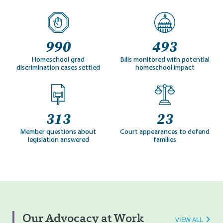
990
493
Homeschool grad
Bills monitored with potential
discrimination cases settled
homeschool impact
313
23
Member questions about
Court appearances to defend
legislation answered
families
Our Advocacy at Work
VIEW ALL