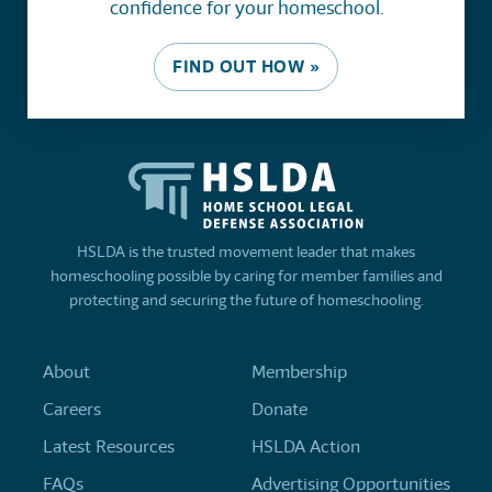
confidence for your homeschool.
FIND OUT HOW »
HSLDA is the trusted movement leader that makes
homeschooling possible by caring for member families and
protecting and securing the future of homeschooling.
About
Membership
Careers
Donate
Latest Resources
HSLDA Action
FAQs
Advertising Opportunities