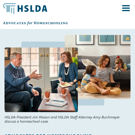
HSLDA President Jim Mason and HSLDA Staff Attorney Amy Buchmeyer
discuss a homeschool case.