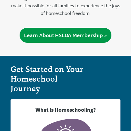
make it possible for all families to experience the joys
of homeschool freedom.
Learn About HSLDA Membership »
Get Started on Your
Homeschool
Journey
What is Homeschooling?