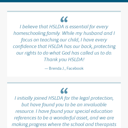
I believe that HSLDA is essential for every
homeschooling family. While my husband and I
focus on teaching our child, I have every
confidence that HSLDA has our back, protecting
our rights to do what God has called us to do.
Thank you HSLDA!
Brenda J., Facebook
I initially joined HSLDA for the legal protection,
but have found you to be an invaluable
resource. I have found your special education
references to be a wonderful asset, and we are
making progress where the school and therapists