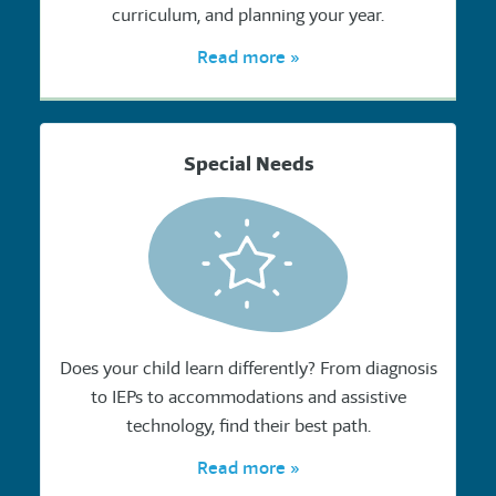
curriculum, and planning your year.
Read more »
Special Needs
Does your child learn differently? From diagnosis
to IEPs to accommodations and assistive
technology, find their best path.
Read more »