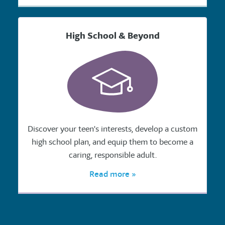
High School & Beyond
Discover your teen's interests, develop a custom
high school plan, and equip them to become a
caring, responsible adult.
Read more »