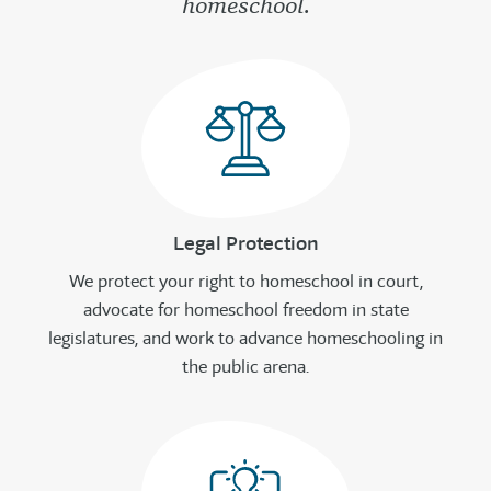
homeschool.
Legal Protection
We protect your right to homeschool in court,
advocate for homeschool freedom in state
legislatures, and work to advance homeschooling in
the public arena.