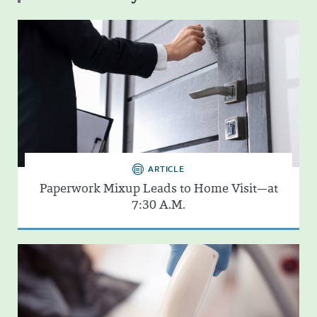
ARTICLE
Paperwork Mixup Leads to Home Visit—at
7:30 A.M.