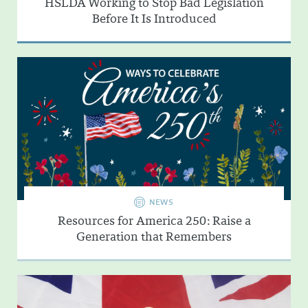
HSLDA Working to Stop Bad Legislation
Before It Is Introduced
NEWS
Resources for America 250: Raise a
Generation that Remembers