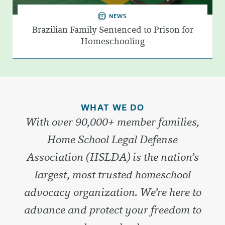
NEWS
Brazilian Family Sentenced to Prison for
Homeschooling
WHAT WE DO
With over 90,000+ member families,
Home School Legal Defense
Association (HSLDA) is the nation’s
largest, most trusted homeschool
advocacy organization. We’re here to
advance and protect your freedom to