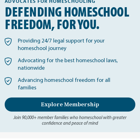
ADVOCATES FOR HOMESCHOOLING
DEFENDING HOMESCHOOL
FREEDOM, FOR YOU.
Providing 24/7 legal support for your
homeschool journey
Advocating for the best homeschool laws,
nationwide
Advancing homeschool freedom for all
families
Explore Membership
Join 90,000+ member families who homeschool with greater
confidence and peace of mind