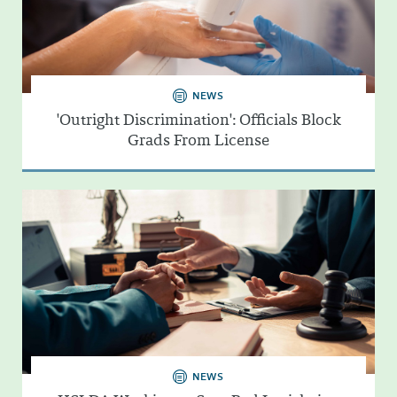
NEWS
'Outright Discrimination': Officials Block
Grads From License
NEWS