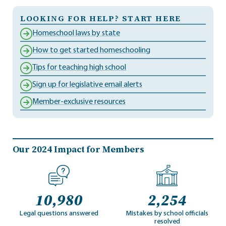
LOOKING FOR HELP? START HERE
Homeschool laws by state
How to get started homeschooling
Tips for teaching high school
Sign up for legislative email alerts
Member-exclusive resources
Our 2024 Impact for Members
10,980
2,254
Legal questions answered
Mistakes by school officials
resolved