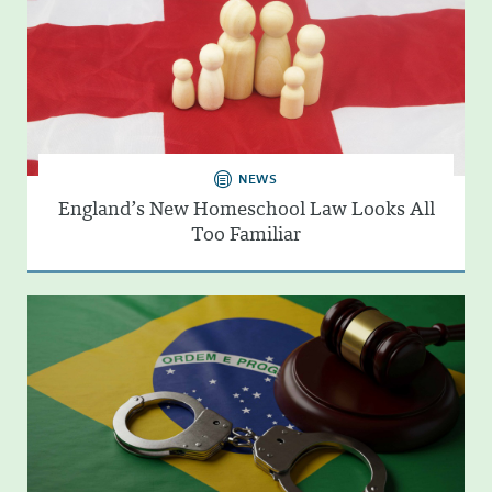
NEWS
England’s New Homeschool Law Looks All
Too Familiar