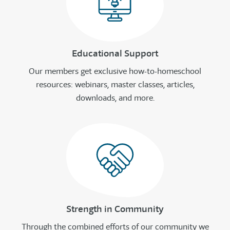
Educational Support
Our members get exclusive how-to-homeschool
resources: webinars, master classes, articles,
downloads, and more.
Strength in Community
Through the combined efforts of our community we