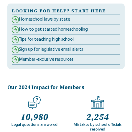
LOOKING FOR HELP? START HERE
Homeschool laws by state
How to get started homeschooling
Tips for teaching high school
Sign up for legislative email alerts
Member-exclusive resources
Our 2024 Impact for Members
10,980
2,254
Legal questions answered
Mistakes by school officials
resolved