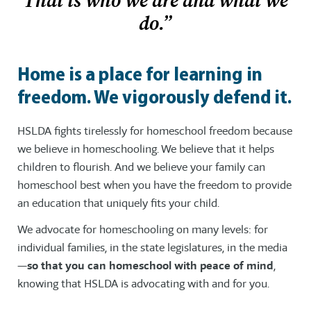
That is who we are and what we
do.”
Home is a place for learning in
freedom. We vigorously defend it.
HSLDA fights tirelessly for homeschool freedom because
we believe in homeschooling. We believe that it helps
children to flourish. And we believe your family can
homeschool best when you have the freedom to provide
an education that uniquely fits your child.
We advocate for homeschooling on many levels: for
individual families, in the state legislatures, in the media
—
so that you can homeschool with peace of mind
,
knowing that HSLDA is advocating with and for you.