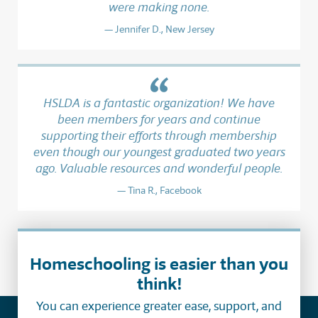
were making none.
Jennifer D., New Jersey
HSLDA is a fantastic organization! We have
been members for years and continue
supporting their efforts through membership
even though our youngest graduated two years
ago. Valuable resources and wonderful people.
Tina R., Facebook
Homeschooling is easier than you
think!
You can experience greater ease, support, and