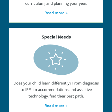
curriculum, and planning your year.
Read more »
Special Needs
Does your child learn differently? From diagnosis
to IEPs to accommodations and assistive
technology, find their best path.
Read more »