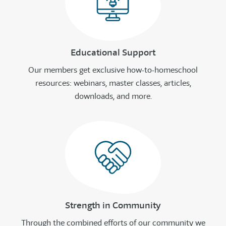
Educational Support
Our members get exclusive how-to-homeschool
resources: webinars, master classes, articles,
downloads, and more.
Strength in Community
Through the combined efforts of our community we