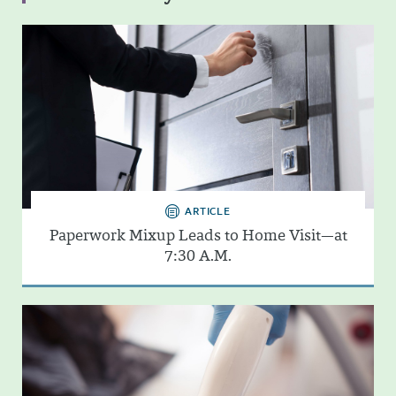
ARTICLE
Paperwork Mixup Leads to Home Visit—at
7:30 A.M.