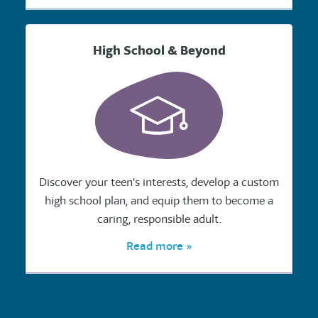
High School & Beyond
Discover your teen's interests, develop a custom
high school plan, and equip them to become a
caring, responsible adult.
Read more »