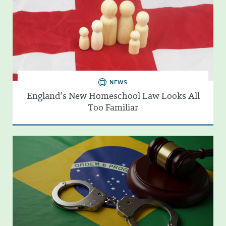
NEWS
England’s New Homeschool Law Looks All
Too Familiar