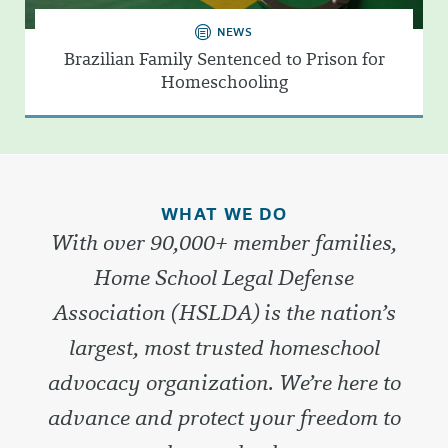
NEWS
Brazilian Family Sentenced to Prison for
Homeschooling
WHAT WE DO
With over 90,000+ member families,
Home School Legal Defense
Association (HSLDA) is the nation’s
largest, most trusted homeschool
advocacy organization. We’re here to
advance and protect your freedom to