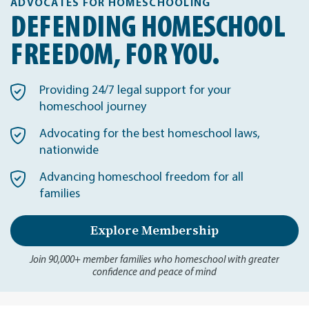
ADVOCATES FOR HOMESCHOOLING
DEFENDING HOMESCHOOL
FREEDOM, FOR YOU.
Providing 24/7 legal support for your
homeschool journey
Advocating for the best homeschool laws,
nationwide
Advancing homeschool freedom for all
families
Explore Membership
Join 90,000+ member families who homeschool with greater
confidence and peace of mind