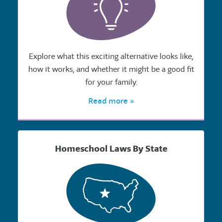
Explore what this exciting alternative looks like,
how it works, and whether it might be a good fit
for your family.
Read more »
Homeschool Laws By State