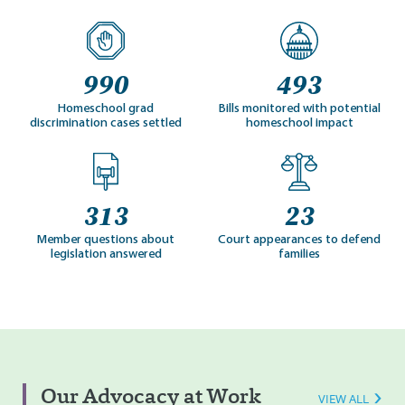
990
493
Homeschool grad
Bills monitored with potential
discrimination cases settled
homeschool impact
313
23
Member questions about
Court appearances to defend
legislation answered
families
Our Advocacy at Work
VIEW ALL