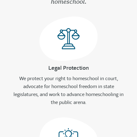
homeschool.
Legal Protection
We protect your right to homeschool in court,
advocate for homeschool freedom in state
legislatures, and work to advance homeschooling in
the public arena.