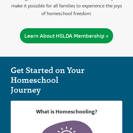
make it possible for all families to experience the joys
of homeschool freedom.
Learn About HSLDA Membership »
Get Started on Your
Homeschool
Journey
What is Homeschooling?