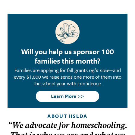
Will you help us sponsor 100
families this month?
Families are applying for fall grants
right now
—and
every $1,000 we raise sends one more of them into
the school year with confidence.
Learn More >>
ABOUT HSLDA
“We advocate for homeschooling.