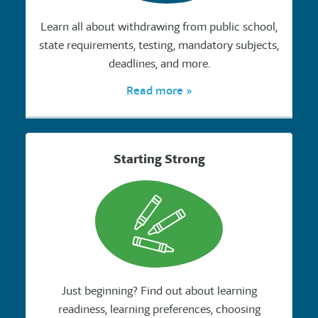
Learn all about withdrawing from public school,
state requirements, testing, mandatory subjects,
deadlines, and more.
Read more »
Starting Strong
Just beginning? Find out about learning
readiness, learning preferences, choosing