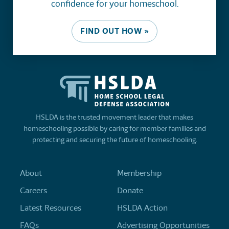
confidence for your homeschool.
FIND OUT HOW »
HSLDA is the trusted movement leader that makes
homeschooling possible by caring for member families and
protecting and securing the future of homeschooling.
About
Membership
Careers
Donate
Latest Resources
HSLDA Action
FAQs
Advertising Opportunities