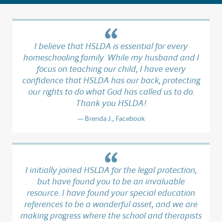
I believe that HSLDA is essential for every
homeschooling family. While my husband and I
focus on teaching our child, I have every
confidence that HSLDA has our back, protecting
our rights to do what God has called us to do.
Thank you HSLDA!
Brenda J., Facebook
I initially joined HSLDA for the legal protection,
but have found you to be an invaluable
resource. I have found your special education
references to be a wonderful asset, and we are
making progress where the school and therapists