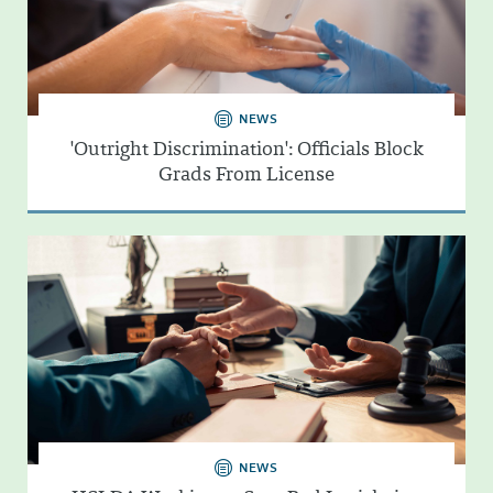
NEWS
'Outright Discrimination': Officials Block
Grads From License
NEWS