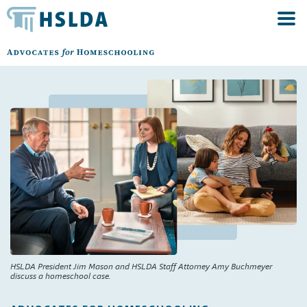
HSLDA President Jim Mason and HSLDA Staff Attorney Amy Buchmeyer
discuss a homeschool case.