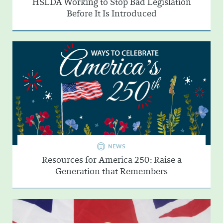
HSLDA Working to Stop Bad Legislation
Before It Is Introduced
NEWS
Resources for America 250: Raise a
Generation that Remembers