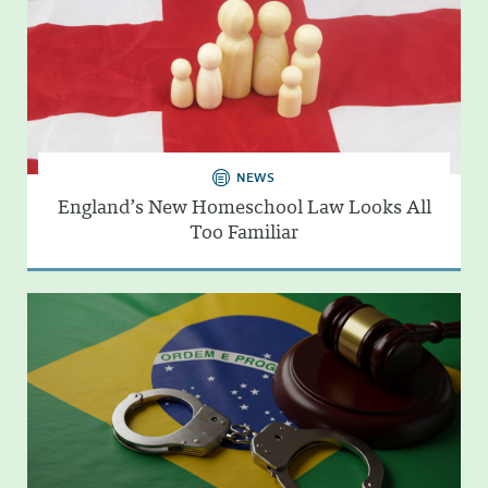
NEWS
England’s New Homeschool Law Looks All
Too Familiar