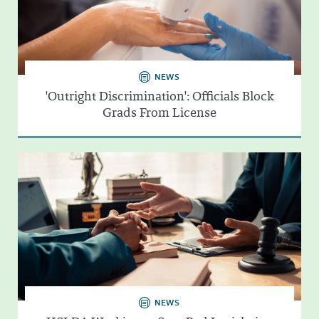
NEWS
'Outright Discrimination': Officials Block
Grads From License
NEWS