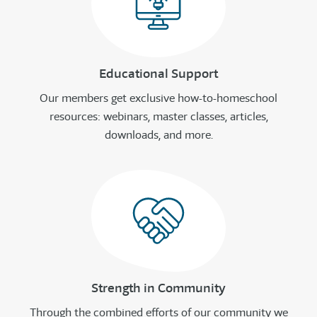
Educational Support
Our members get exclusive how-to-homeschool
resources: webinars, master classes, articles,
downloads, and more.
Strength in Community
Through the combined efforts of our community we