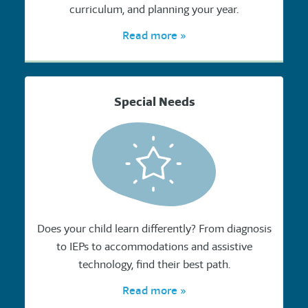
curriculum, and planning your year.
Read more »
Special Needs
Does your child learn differently? From diagnosis
to IEPs to accommodations and assistive
technology, find their best path.
Read more »