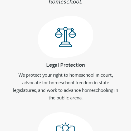
homeschool.
Legal Protection
We protect your right to homeschool in court,
advocate for homeschool freedom in state
legislatures, and work to advance homeschooling in
the public arena.