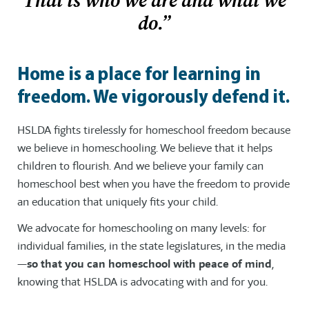
That is who we are and what we
do.”
Home is a place for learning in
freedom. We vigorously defend it.
HSLDA fights tirelessly for homeschool freedom because
we believe in homeschooling. We believe that it helps
children to flourish. And we believe your family can
homeschool best when you have the freedom to provide
an education that uniquely fits your child.
We advocate for homeschooling on many levels: for
individual families, in the state legislatures, in the media
—
so that you can homeschool with peace of mind
,
knowing that HSLDA is advocating with and for you.