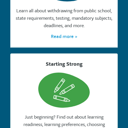
Learn all about withdrawing from public school,
state requirements, testing, mandatory subjects,
deadlines, and more.
Read more »
Starting Strong
Just beginning? Find out about learning
readiness, learning preferences, choosing