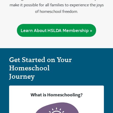
make it possible for all families to experience the joys
of homeschool freedom.
Learn About HSLDA Membership »
Get Started on Your
Homeschool
Journey
What is Homeschooling?