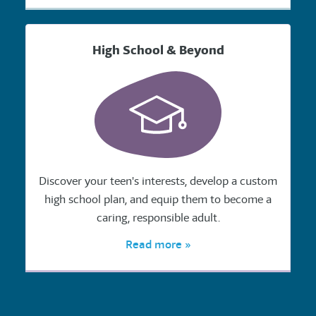
High School & Beyond
Discover your teen's interests, develop a custom
high school plan, and equip them to become a
caring, responsible adult.
Read more »