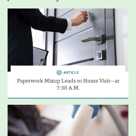
ARTICLE
Paperwork Mixup Leads to Home Visit—at
7:30 A.M.