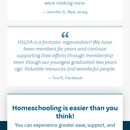
were making none.
Jennifer D., New Jersey
HSLDA is a fantastic organization! We have
been members for years and continue
supporting their efforts through membership
even though our youngest graduated two years
ago. Valuable resources and wonderful people.
Tina R., Facebook
Homeschooling is easier than you
think!
You can experience greater ease, support, and