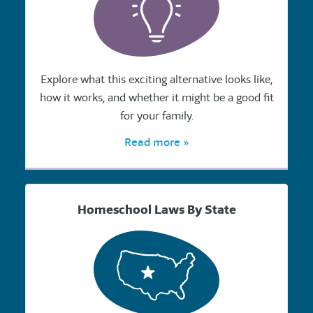
Explore what this exciting alternative looks like,
how it works, and whether it might be a good fit
for your family.
Read more »
Homeschool Laws By State