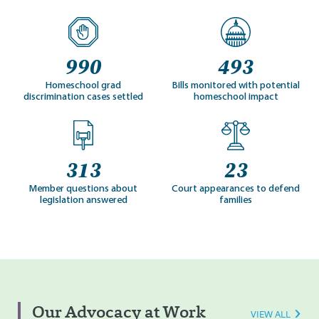
990
493
Homeschool grad
Bills monitored with potential
discrimination cases settled
homeschool impact
313
23
Member questions about
Court appearances to defend
legislation answered
families
Our Advocacy at Work
VIEW ALL