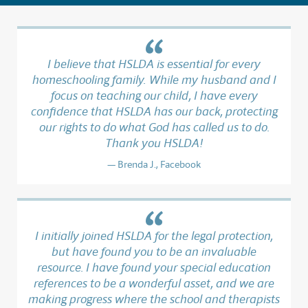
I believe that HSLDA is essential for every
homeschooling family. While my husband and I
focus on teaching our child, I have every
confidence that HSLDA has our back, protecting
our rights to do what God has called us to do.
Thank you HSLDA!
Brenda J., Facebook
I initially joined HSLDA for the legal protection,
but have found you to be an invaluable
resource. I have found your special education
references to be a wonderful asset, and we are
making progress where the school and therapists