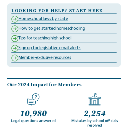
LOOKING FOR HELP? START HERE
Homeschool laws by state
How to get started homeschooling
Tips for teaching high school
Sign up for legislative email alerts
Member-exclusive resources
Our 2024 Impact for Members
10,980
2,254
Legal questions answered
Mistakes by school officials
resolved