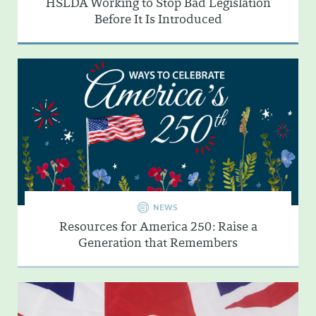
HSLDA Working to Stop Bad Legislation
Before It Is Introduced
NEWS
Resources for America 250: Raise a
Generation that Remembers