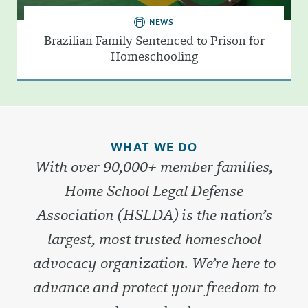
NEWS
Brazilian Family Sentenced to Prison for
Homeschooling
WHAT WE DO
With over 90,000+ member families,
Home School Legal Defense
Association (HSLDA) is the nation’s
largest, most trusted homeschool
advocacy organization. We’re here to
advance and protect your freedom to