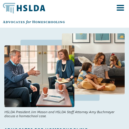
HSLDA President Jim Mason and HSLDA Staff Attorney Amy Buchmeyer
discuss a homeschool case.