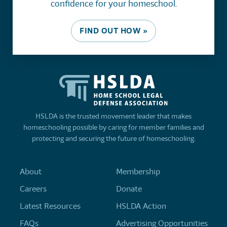
confidence for your homeschool.
FIND OUT HOW »
HSLDA is the trusted movement leader that makes
homeschooling possible by caring for member families and
protecting and securing the future of homeschooling.
About
Membership
Careers
Donate
Latest Resources
HSLDA Action
FAQs
Advertising Opportunities