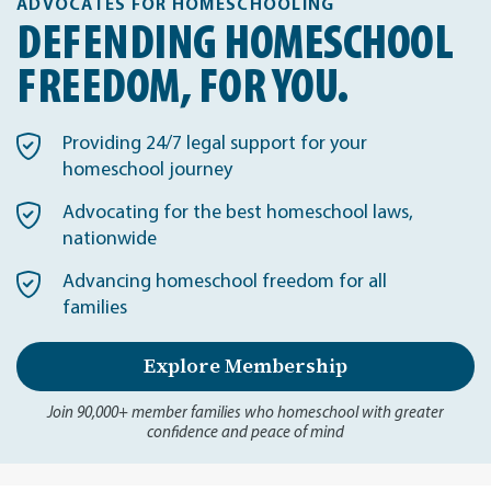
ADVOCATES FOR HOMESCHOOLING
DEFENDING HOMESCHOOL
FREEDOM, FOR YOU.
Providing 24/7 legal support for your
homeschool journey
Advocating for the best homeschool laws,
nationwide
Advancing homeschool freedom for all
families
Explore Membership
Join 90,000+ member families who homeschool with greater
confidence and peace of mind