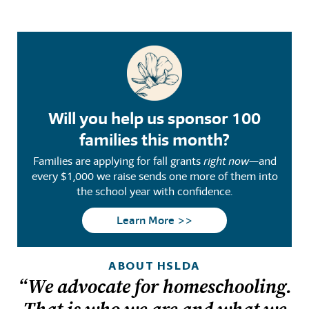
Will you help us sponsor 100
families this month?
Families are applying for fall grants
right now
—and
every $1,000 we raise sends one more of them into
the school year with confidence.
Learn More >>
ABOUT HSLDA
“We advocate for homeschooling.