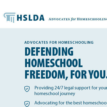
ADVOCATES FOR HOMESCHOOLING
DEFENDING
HOMESCHOOL
FREEDOM, FOR YOU
Providing 24/7 legal support for you
homeschool journey
Advocating for the best homeschool