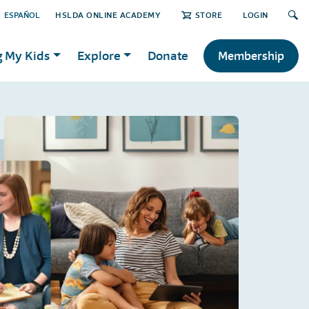
ESPAÑOL
HSLDA ONLINE ACADEMY
STORE
LOGIN
g My Kids
Explore
Donate
Membership