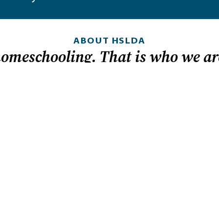
ABOUT HSLDA
homeschooling. That is who we ar
 in
LOOKING FOR HEL
nd it.
Homeschool laws by
How to get started
dom because
t helps
Tips for teaching hi
ly can
Sign up for legislati
to provide an
Member-exclusive r
s: for