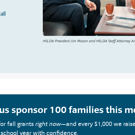
all
HSLDA President Jim Mason and HSLDA Staff Attorney A
 us sponsor 100 families this 
or fall grants
right now
—and every $1,000 we rais
 school year with confidence.