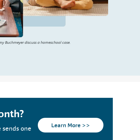
my Buchmeyer discuss a homeschool case.
month?
Learn More >>
e sends one