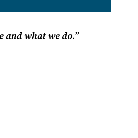
e and what we do.”
P? START HERE
 state
 homeschooling
gh school
ve email alerts
esources