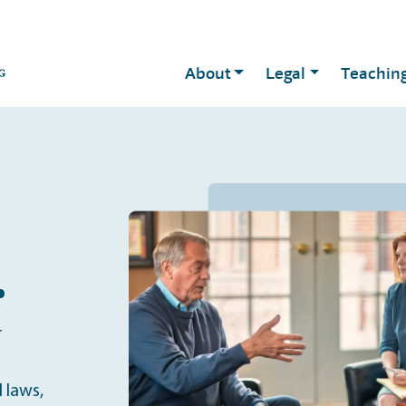
About
Legal
Teachin
.
r
 laws,