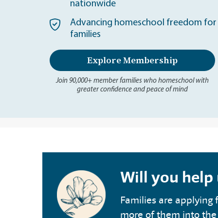
nationwide
Advancing homeschool freedom for 
families
Explore Membership
Join 90,000+ member families who homeschool with
greater confidence and peace of mind
Will you help
Families are applying f
more of them into the