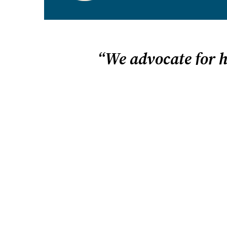
“We advocate for 
Home is a place for learning
freedom. We vigorously defe
HSLDA fights tirelessly for homeschool free
we believe in homeschooling. We believe that i
children to flourish. And we believe your fami
homeschool best when you have the freedom 
education that uniquely fits your child.
We advocate for homeschooling on many level