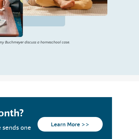
my Buchmeyer discuss a homeschool case.
month?
Learn More >>
e sends one