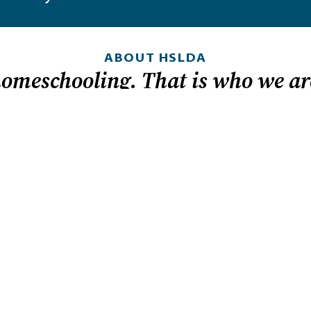
ABOUT HSLDA
homeschooling. That is who we ar
 in
LOOKING FOR HEL
nd it.
Homeschool laws by
How to get started
dom because
t helps
Tips for teaching hi
ly can
Sign up for legislati
to provide an
Member-exclusive r
s: for