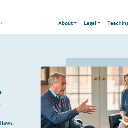
About
Legal
Teachin
.
r
 laws,