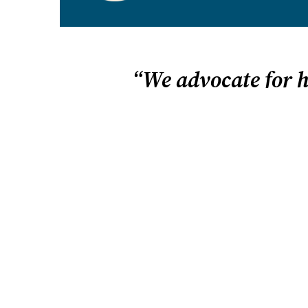
We
use cookies
to improve and
Accept
personalize your website
experience.
Opt-Out
“We advocate for 
Home is a place for learning
freedom. We vigorously defe
HSLDA fights tirelessly for homeschool free
we believe in homeschooling. We believe that i
children to flourish. And we believe your fami
homeschool best when you have the freedom 
education that uniquely fits your child.
We advocate for homeschooling on many level