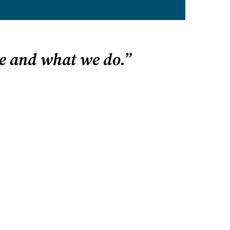
e and what we do.”
P? START HERE
 state
 homeschooling
gh school
ve email alerts
esources