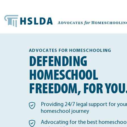
ADVOCATES FOR HOMESCHOOLING
DEFENDING
HOMESCHOOL
FREEDOM, FOR YOU
Providing 24/7 legal support for you
homeschool journey
Advocating for the best homeschool