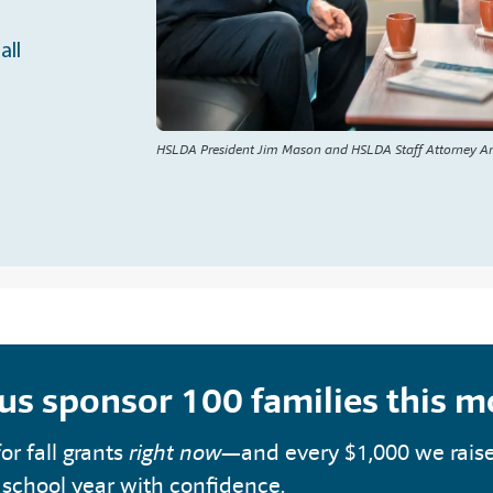
all
HSLDA President Jim Mason and HSLDA Staff Attorney A
 us sponsor 100 families this 
or fall grants
right now
—and every $1,000 we rais
 school year with confidence.