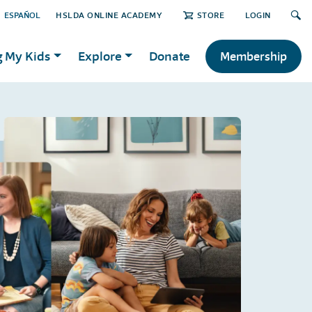
ESPAÑOL
HSLDA ONLINE ACADEMY
STORE
LOGIN
g My Kids
Explore
Donate
Membership