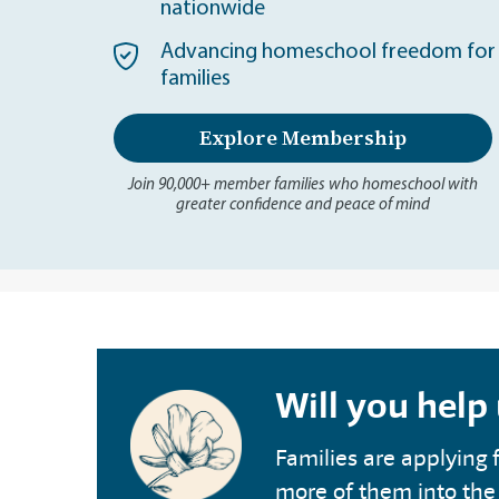
nationwide
Advancing homeschool freedom for 
families
Explore Membership
Join 90,000+ member families who homeschool with
greater confidence and peace of mind
Will you help
Families are applying f
more of them into the