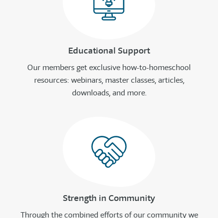
Educational Support
Our members get exclusive how-to-homeschool
resources: webinars, master classes, articles,
downloads, and more.
Strength in Community
Through the combined efforts of our community we