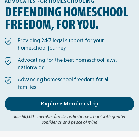
ADVOCATES FOR HOMESCHOOLING
DEFENDING HOMESCHOOL
FREEDOM, FOR YOU.
Providing 24/7 legal support for your
homeschool journey
Advocating for the best homeschool laws,
nationwide
Advancing homeschool freedom for all
families
Explore Membership
Join 90,000+ member families who homeschool with greater
confidence and peace of mind