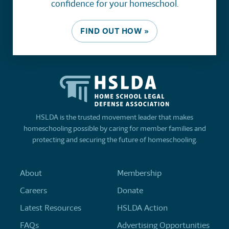
confidence for your homeschool.
FIND OUT HOW »
HSLDA is the trusted movement leader that makes
homeschooling possible by caring for member families and
protecting and securing the future of homeschooling.
About
Membership
Careers
Donate
Latest Resources
HSLDA Action
FAQs
Advertising Opportunities