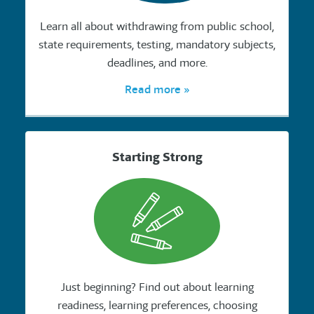
Learn all about withdrawing from public school,
state requirements, testing, mandatory subjects,
deadlines, and more.
Read more »
Starting Strong
Just beginning? Find out about learning
readiness, learning preferences, choosing