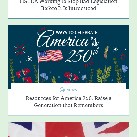
HSLDA Working to Stop Bad Legislation
Before It Is Introduced
NEWS
Resources for America 250: Raise a
Generation that Remembers