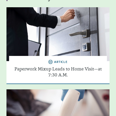
ARTICLE
Paperwork Mixup Leads to Home Visit—at
7:30 A.M.