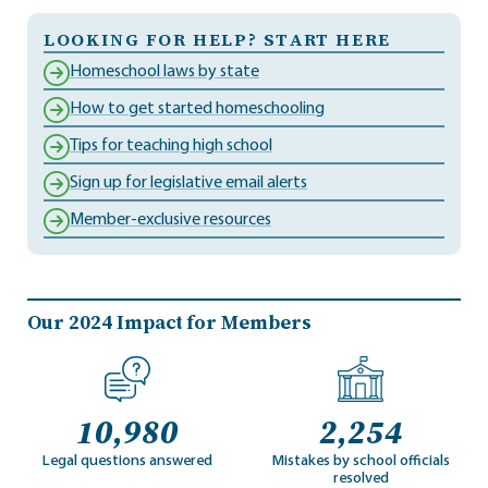
LOOKING FOR HELP? START HERE
Homeschool laws by state
How to get started homeschooling
Tips for teaching high school
Sign up for legislative email alerts
Member-exclusive resources
Our 2024 Impact for Members
10,980
2,254
Legal questions answered
Mistakes by school officials
resolved