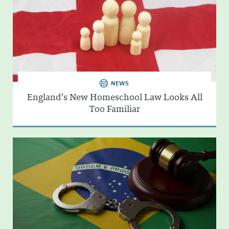
NEWS
England’s New Homeschool Law Looks All
Too Familiar