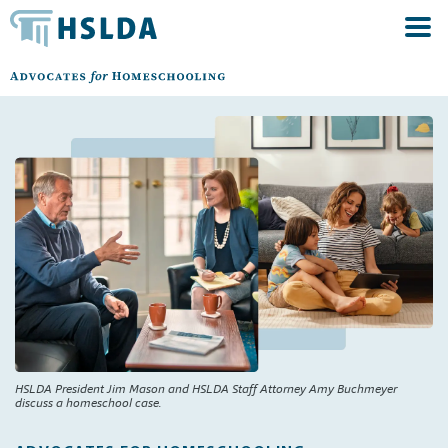
HSLDA President Jim Mason and HSLDA Staff Attorney Amy Buchmeyer
discuss a homeschool case.