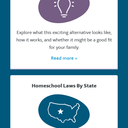
Explore what this exciting alternative looks like,
how it works, and whether it might be a good fit
for your family.
Read more »
Homeschool Laws By State