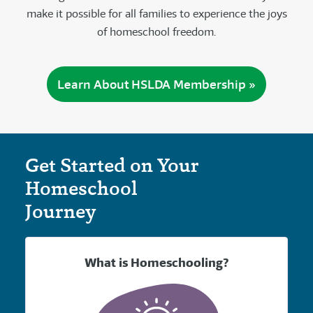
make it possible for all families to experience the joys
of homeschool freedom.
Learn About HSLDA Membership »
Get Started on Your
Homeschool
Journey
What is Homeschooling?