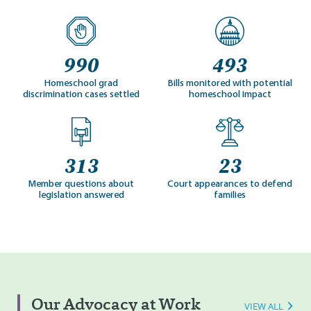
990
493
Homeschool grad
Bills monitored with potential
discrimination cases settled
homeschool impact
313
23
Member questions about
Court appearances to defend
legislation answered
families
Our Advocacy at Work
VIEW ALL