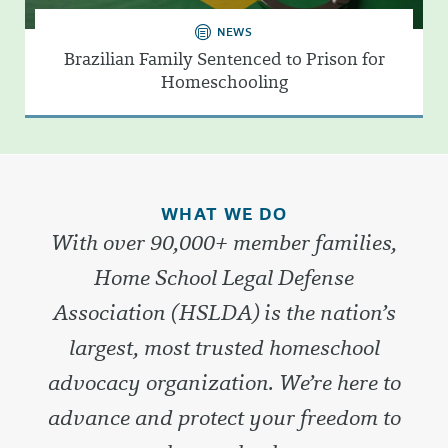
NEWS
Brazilian Family Sentenced to Prison for
Homeschooling
WHAT WE DO
With over 90,000+ member families,
Home School Legal Defense
Association (HSLDA) is the nation’s
largest, most trusted homeschool
advocacy organization. We’re here to
advance and protect your freedom to