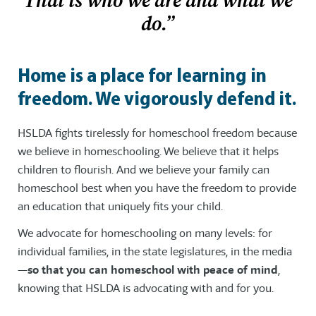
That is who we are and what we
do.”
Home is a place for learning in
freedom. We vigorously defend it.
HSLDA fights tirelessly for homeschool freedom because
we believe in homeschooling. We believe that it helps
children to flourish. And we believe your family can
homeschool best when you have the freedom to provide
an education that uniquely fits your child.
We advocate for homeschooling on many levels: for
individual families, in the state legislatures, in the media
—
so that you can homeschool with peace of mind
,
knowing that HSLDA is advocating with and for you.