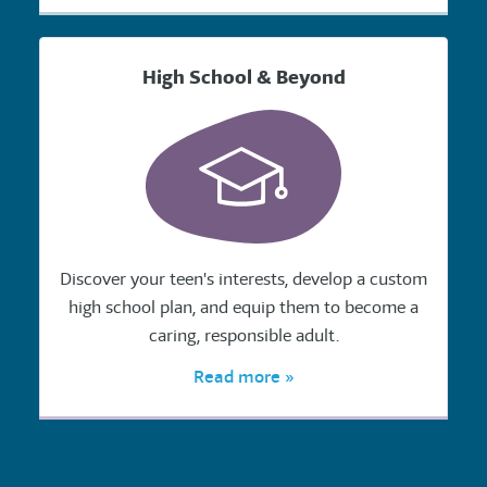
High School & Beyond
Discover your teen's interests, develop a custom
high school plan, and equip them to become a
caring, responsible adult.
Read more »