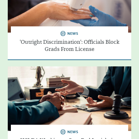
NEWS
'Outright Discrimination': Officials Block
Grads From License
NEWS