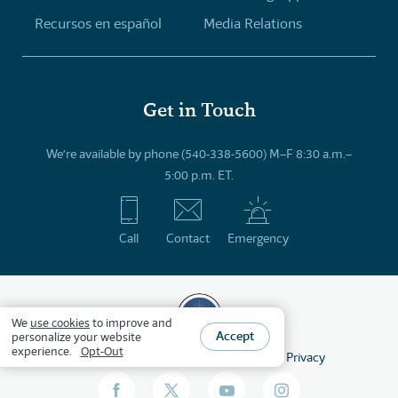
Recursos en español
Media Relations
Get in Touch
We’re available by phone (540-338-5600) M–F 8:30 a.m.–
5:00 p.m. ET.
Call
Contact
Emergency
We
use cookies
to improve and
Accept
personalize your website
experience.
Opt-Out
©
2026
HSLDA
All Rights Reserved
Privacy