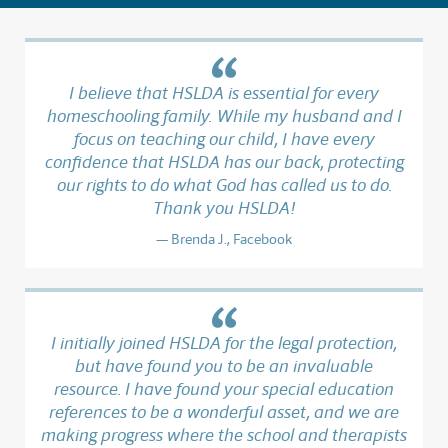
I believe that HSLDA is essential for every
homeschooling family. While my husband and I
focus on teaching our child, I have every
confidence that HSLDA has our back, protecting
our rights to do what God has called us to do.
Thank you HSLDA!
Brenda J., Facebook
I initially joined HSLDA for the legal protection,
but have found you to be an invaluable
resource. I have found your special education
references to be a wonderful asset, and we are
making progress where the school and therapists