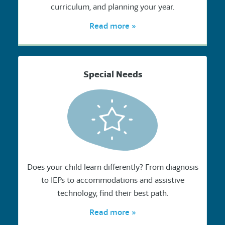
curriculum, and planning your year.
Read more »
Special Needs
Does your child learn differently? From diagnosis
to IEPs to accommodations and assistive
technology, find their best path.
Read more »