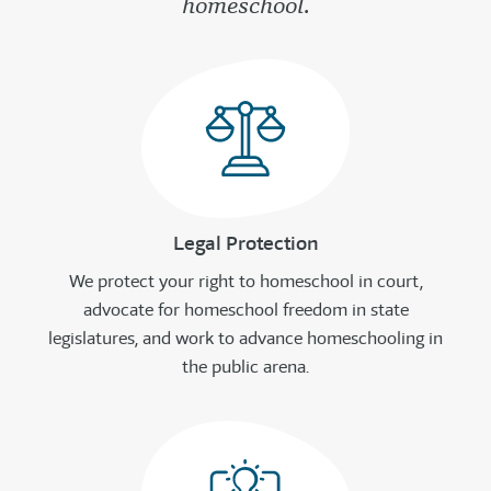
homeschool.
Legal Protection
We protect your right to homeschool in court,
advocate for homeschool freedom in state
legislatures, and work to advance homeschooling in
the public arena.