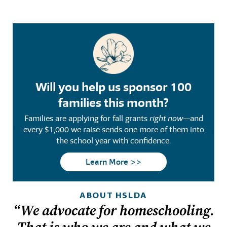
Will you help us sponsor 100
families this month?
Families are applying for fall grants
right now
—and
every $1,000 we raise sends one more of them into
the school year with confidence.
Learn More >>
ABOUT HSLDA
“We advocate for homeschooling.