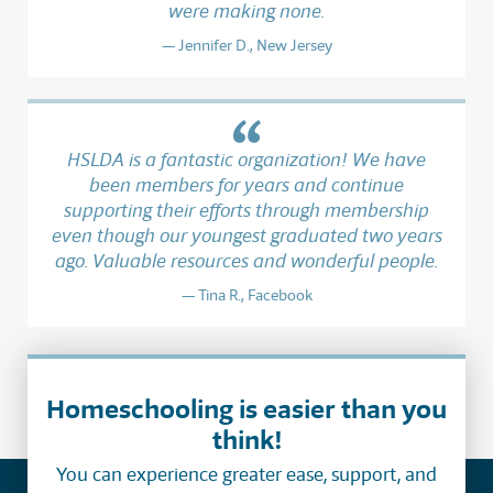
were making none.
Jennifer D., New Jersey
HSLDA is a fantastic organization! We have
been members for years and continue
supporting their efforts through membership
even though our youngest graduated two years
ago. Valuable resources and wonderful people.
Tina R., Facebook
Homeschooling is easier than you
think!
You can experience greater ease, support, and