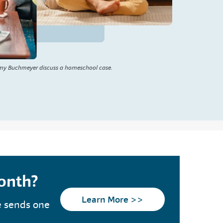
my Buchmeyer discuss a homeschool case.
month?
Learn More >>
e sends one