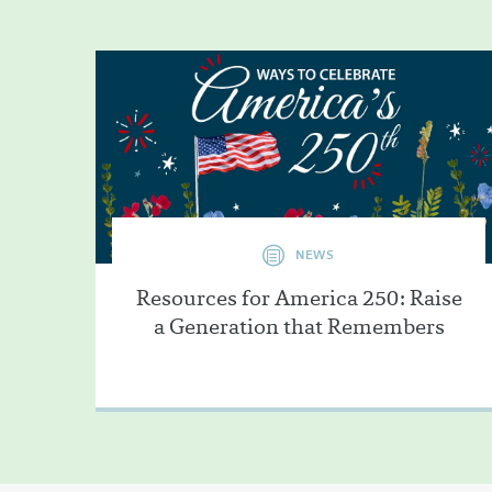
NEWS
Resources for America 250: Raise
a Generation that Remembers