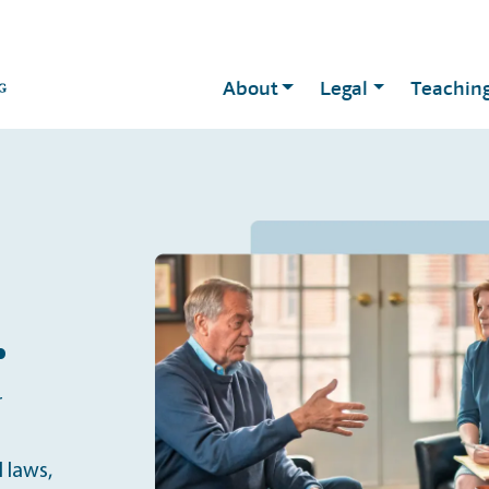
About
Legal
Teachin
.
r
 laws,