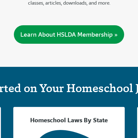
classes, articles, downloads, and more.
Learn About HSLDA Membership »
arted on Your Homeschool 
Homeschool Laws By State