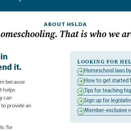
ABOUT HSLDA
homeschooling. That is who we ar
 in
LOOKING FOR HEL
nd it.
Homeschool laws by
How to get started
dom because
t helps
Tips for teaching hi
ly can
Sign up for legislati
to provide an
Member-exclusive r
s: for