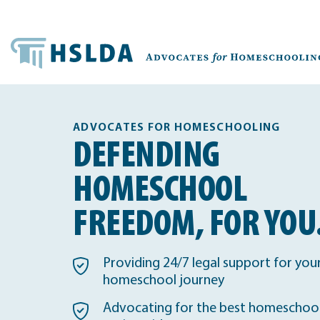
ADVOCATES FOR HOMESCHOOLING
DEFENDING
HOMESCHOOL
FREEDOM, FOR YOU
Providing 24/7 legal support for you
homeschool journey
Advocating for the best homeschool