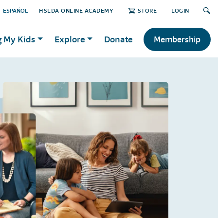
ESPAÑOL
HSLDA ONLINE ACADEMY
STORE
LOGIN
g My Kids
Explore
Donate
Membership