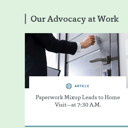
Our Advocacy at Work
ARTICLE
Paperwork Mixup Leads to Home
Visit—at 7:30 A.M.