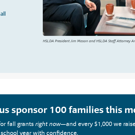
all
HSLDA President Jim Mason and HSLDA Staff Attorney A
 us sponsor 100 families this 
or fall grants
right now
—and every $1,000 we rais
 school year with confidence.