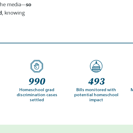
so
n the media—
d
, knowing
990
493
Homeschool grad
Bills monitored with
M
discrimination cases
potential homeschool
settled
impact