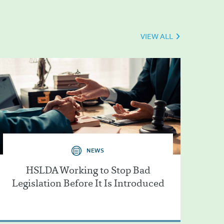
VIEW ALL
NEWS
HSLDA Working to Stop Bad
Legislation Before It Is Introduced