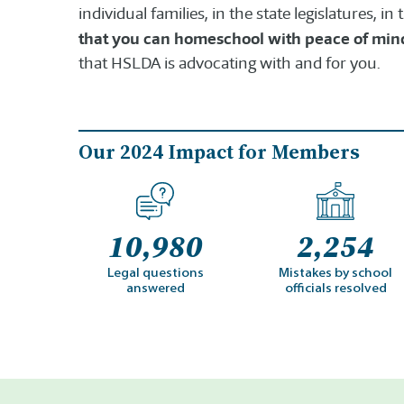
individual families, in the state legislatures, i
that you can homeschool with peace of min
that HSLDA is advocating with and for you.
Our 2024 Impact for Members
10,980
2,254
Legal questions
Mistakes by school
answered
officials resolved