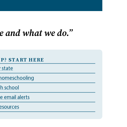
e and what we do.”
P? START HERE
 state
 homeschooling
gh school
ve email alerts
esources