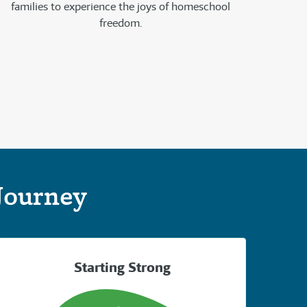
families to experience the joys of homeschool
freedom.
Journey
Starting Strong