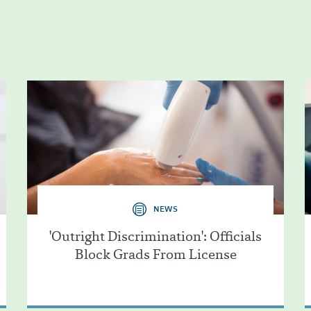
NEWS
'Outright Discrimination': Officials
Block Grads From License