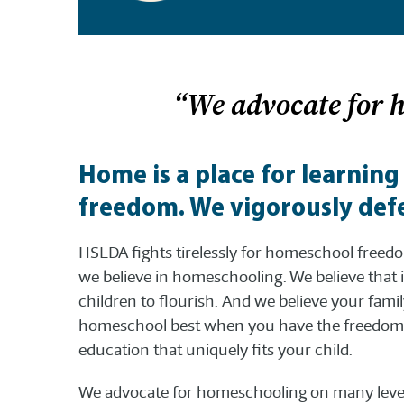
“We advocate for 
Home is a place for learning
freedom. We vigorously defe
HSLDA fights tirelessly for homeschool free
we believe in homeschooling. We believe that i
children to flourish. And we believe your fami
homeschool best when you have the freedom 
education that uniquely fits your child.
We advocate for homeschooling on many level