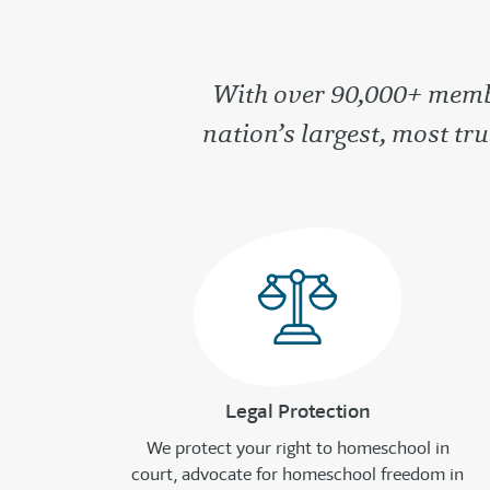
With over 90,000+ membe
nation’s largest, most t
Legal Protection
We protect your right to homeschool in
court, advocate for homeschool freedom in