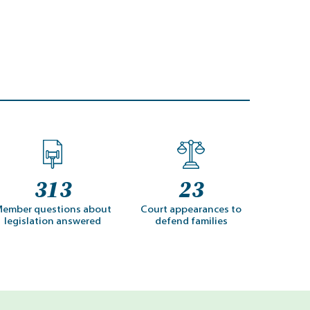
313
23
ember questions about
Court appearances to
legislation answered
defend families