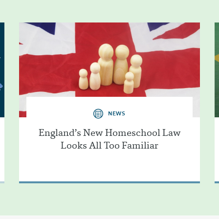
NEWS
England’s New Homeschool Law
Looks All Too Familiar