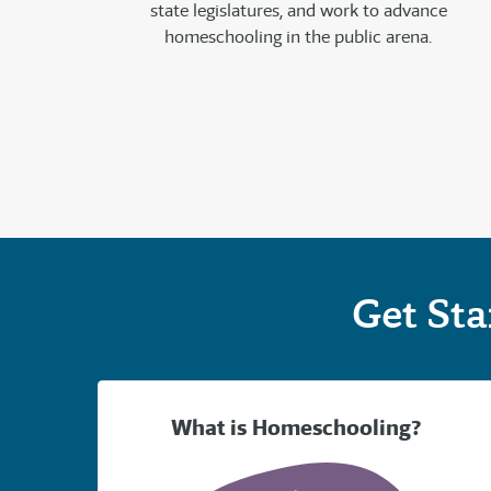
state legislatures, and work to advance
homeschooling in the public arena.
Get St
What is Homeschooling?