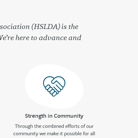
sociation (HSLDA) is the
We’re here to advance and
Strength in Community
Through the combined efforts of our
community we make it possible for all