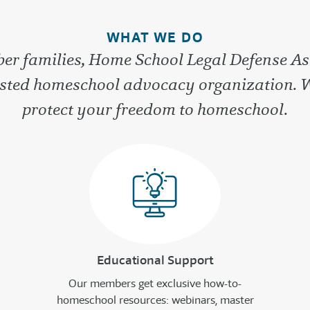
WHAT WE DO
r families, Home School Legal Defense As
rusted homeschool advocacy organization. 
protect your freedom to homeschool.
Educational Support
Our members get exclusive how-to-
homeschool resources: webinars, master