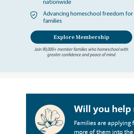
nationwide
Advancing homeschool freedom for 
families
Explore Membership
Join 90,000+ member families who homeschool with
greater confidence and peace of mind
Will you help
Families are applying f
more of them into the