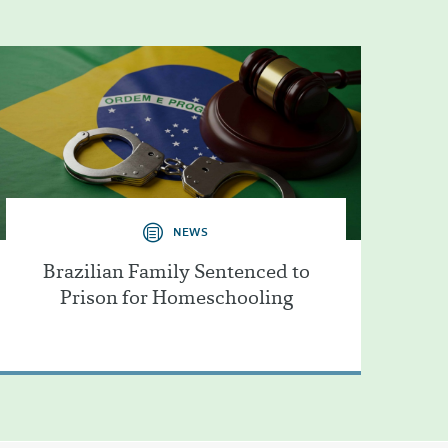
NEWS
Brazilian Family Sentenced to
Prison for Homeschooling